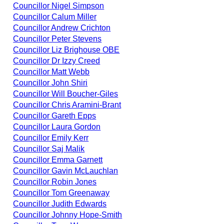
Councillor Nigel Simpson
Councillor Calum Miller
Councillor Andrew Crichton
Councillor Peter Stevens
Councillor Liz Brighouse OBE
Councillor Dr Izzy Creed
Councillor Matt Webb
Councillor John Shiri
Councillor Will Boucher-Giles
Councillor Chris Aramini-Brant
Councillor Gareth Epps
Councillor Laura Gordon
Councillor Emily Kerr
Councillor Saj Malik
Councillor Emma Garnett
Councillor Gavin McLauchlan
Councillor Robin Jones
Councillor Tom Greenaway
Councillor Judith Edwards
Councillor Johnny Hope-Smith