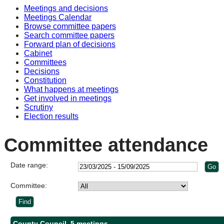
Meetings and decisions
Meetings Calendar
Browse committee papers
Search committee papers
Forward plan of decisions
Cabinet
Committees
Decisions
Constitution
What happens at meetings
Get involved in meetings
Scrutiny
Election results
Committee attendance
Date range:
Committee:
County Council, 5 meetings