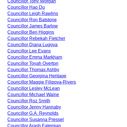
Councillor Tony Worgan
Councillor Hao Du
Councillor Leigh Rawlins
Councillor Ron Batstone
Councillor James Barlow
Councillor Ben Higgins
Councillor Rebekah Fletcher
Councillor Diana Lugova
Councillor Lee Evans
Councillor Emma Markham
Councillor Toyah Overton
Councillor Thomas Ashby
Councillor Georgina Heritage
Councillor Maggie Filipova-Rivers
Councillor Lesley McLean
Councillor Michael Waine
Councillor Roz Smith
Councillor Jenny Hannaby
Councillor G.A. Reynolds
Councillor Susanna Pressel
Councillor Arash Fatemian