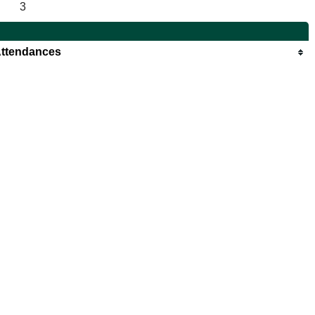
3
ttendances