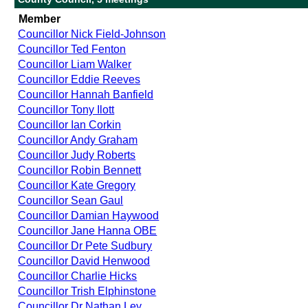
Member
Councillor Nick Field-Johnson
Councillor Ted Fenton
Councillor Liam Walker
Councillor Eddie Reeves
Councillor Hannah Banfield
Councillor Tony Ilott
Councillor Ian Corkin
Councillor Andy Graham
Councillor Judy Roberts
Councillor Robin Bennett
Councillor Kate Gregory
Councillor Sean Gaul
Councillor Damian Haywood
Councillor Jane Hanna OBE
Councillor Dr Pete Sudbury
Councillor David Henwood
Councillor Charlie Hicks
Councillor Trish Elphinstone
Councillor Dr Nathan Ley