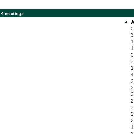
 4 meetings
A
0
3
1
1
0
3
1
4
2
2
3
2
3
2
2
1
1