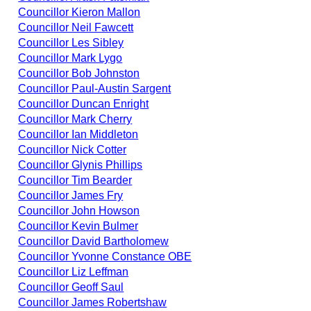
Councillor Kieron Mallon
Councillor Neil Fawcett
Councillor Les Sibley
Councillor Mark Lygo
Councillor Bob Johnston
Councillor Paul-Austin Sargent
Councillor Duncan Enright
Councillor Mark Cherry
Councillor Ian Middleton
Councillor Nick Cotter
Councillor Glynis Phillips
Councillor Tim Bearder
Councillor James Fry
Councillor John Howson
Councillor Kevin Bulmer
Councillor David Bartholomew
Councillor Yvonne Constance OBE
Councillor Liz Leffman
Councillor Geoff Saul
Councillor James Robertshaw