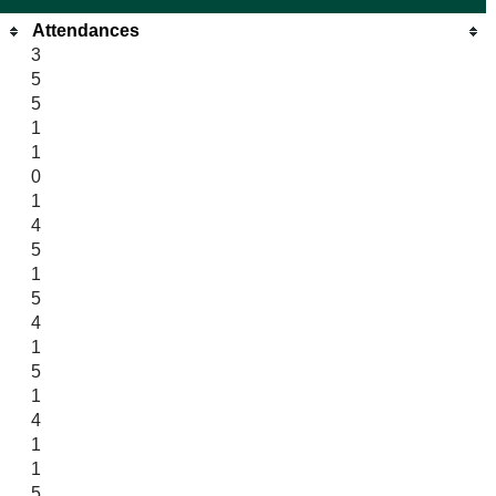
Attendances
3
5
5
1
1
0
1
4
5
1
5
4
1
5
1
4
1
1
5