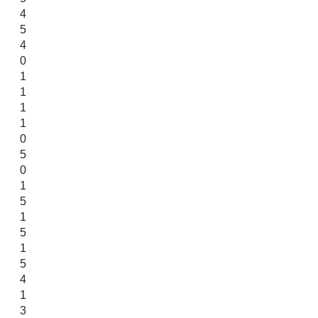
4
5
4
0
1
1
1
1
0
5
0
1
5
1
5
1
5
4
1
3