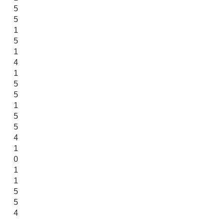
5
5
1
5
1
4
1
5
5
1
5
5
4
1
0
1
1
5
5
4