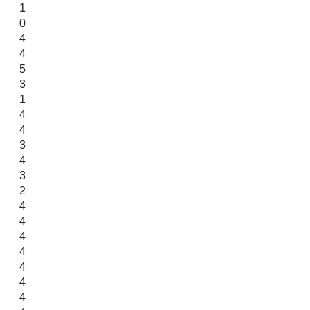
1
0
4
4
5
3
1
4
4
3
4
3
2
4
4
4
4
4
4
4