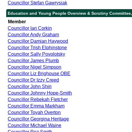
Councillor Stefan Gawrysiak
Education and Young People Overview & Scrutiny Committee,
Member
Councillor Ian Corkin
Councillor Andy Graham
Councillor Damian Haywood
Councillor Trish Elphinstone
Councillor Sally Povolotsky
Councillor James Plumb
Councillor Nigel Simpson
Councillor Liz Brighouse OBE
Councillor Dr Izzy Creed
Councillor John Shiri
Councillor Johnny Hope-Smith
Councillor Rebekah Fletcher
Councillor Emma Markham
Councillor Toyah Overton
Councillor Georgina Heritage
Councillor Michael Waine
Councillor Roz Smith