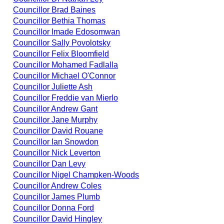
Councillor Brad Baines
Councillor Bethia Thomas
Councillor Imade Edosomwan
Councillor Sally Povolotsky
Councillor Felix Bloomfield
Councillor Mohamed Fadlalla
Councillor Michael O'Connor
Councillor Juliette Ash
Councillor Freddie van Mierlo
Councillor Andrew Gant
Councillor Jane Murphy
Councillor David Rouane
Councillor Ian Snowdon
Councillor Nick Leverton
Councillor Dan Levy
Councillor Nigel Champken-Woods
Councillor Andrew Coles
Councillor James Plumb
Councillor Donna Ford
Councillor David Hingley