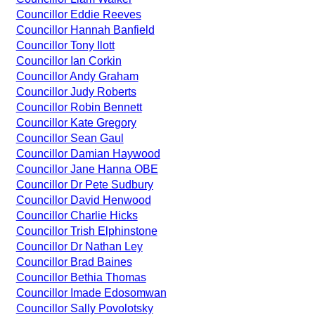
Councillor Eddie Reeves
Councillor Hannah Banfield
Councillor Tony Ilott
Councillor Ian Corkin
Councillor Andy Graham
Councillor Judy Roberts
Councillor Robin Bennett
Councillor Kate Gregory
Councillor Sean Gaul
Councillor Damian Haywood
Councillor Jane Hanna OBE
Councillor Dr Pete Sudbury
Councillor David Henwood
Councillor Charlie Hicks
Councillor Trish Elphinstone
Councillor Dr Nathan Ley
Councillor Brad Baines
Councillor Bethia Thomas
Councillor Imade Edosomwan
Councillor Sally Povolotsky