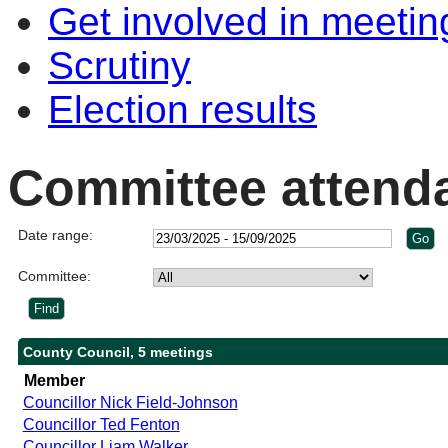
Get involved in meetin
Scrutiny
Election results
Committee attend
Date range:
Committee:
County Council, 5 meetings
Member
Councillor Nick Field-Johnson
Councillor Ted Fenton
Councillor Liam Walker