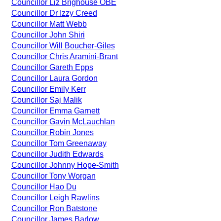
Councillor Liz Brighouse OBE
Councillor Dr Izzy Creed
Councillor Matt Webb
Councillor John Shiri
Councillor Will Boucher-Giles
Councillor Chris Aramini-Brant
Councillor Gareth Epps
Councillor Laura Gordon
Councillor Emily Kerr
Councillor Saj Malik
Councillor Emma Garnett
Councillor Gavin McLauchlan
Councillor Robin Jones
Councillor Tom Greenaway
Councillor Judith Edwards
Councillor Johnny Hope-Smith
Councillor Tony Worgan
Councillor Hao Du
Councillor Leigh Rawlins
Councillor Ron Batstone
Councillor James Barlow