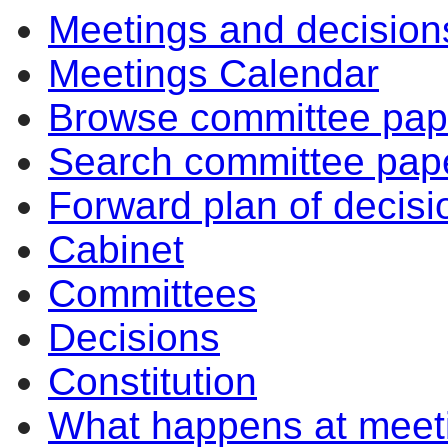
Meetings and decision
Meetings Calendar
Browse committee pap
Search committee pap
Forward plan of decisi
Cabinet
Committees
Decisions
Constitution
What happens at meet