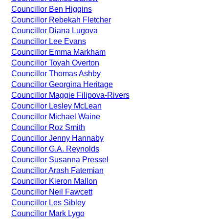
Councillor Ben Higgins
Councillor Rebekah Fletcher
Councillor Diana Lugova
Councillor Lee Evans
Councillor Emma Markham
Councillor Toyah Overton
Councillor Thomas Ashby
Councillor Georgina Heritage
Councillor Maggie Filipova-Rivers
Councillor Lesley McLean
Councillor Michael Waine
Councillor Roz Smith
Councillor Jenny Hannaby
Councillor G.A. Reynolds
Councillor Susanna Pressel
Councillor Arash Fatemian
Councillor Kieron Mallon
Councillor Neil Fawcett
Councillor Les Sibley
Councillor Mark Lygo