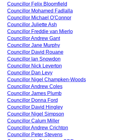
Councillor Felix Bloomfield
Councillor Mohamed Fadlalla
Councillor Michael O'Connor
Councillor Juliette Ash
Councillor Freddie van Mierlo
Councillor Andrew Gant
Councillor Jane Murphy
Councillor David Rouane
Councillor Ian Snowdon
Councillor Nick Leverton
Councillor Dan Levy
Councillor Nigel Champken-Woods
Councillor Andrew Coles
Councillor James Plumb
Councillor Donna Ford
Councillor David Hingley
Councillor Nigel Simpson
Councillor Calum Miller
Councillor Andrew Crichton
Councillor Peter Stevens