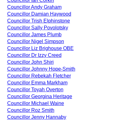
Councillor Ian Corkin
Councillor Andy Graham
Councillor Damian Haywood
Councillor Trish Elphinstone
Councillor Sally Povolotsky
Councillor James Plumb
Councillor Nigel Simpson
Councillor Liz Brighouse OBE
Councillor Dr Izzy Creed
Councillor John Shiri
Councillor Johnny Hope-Smith
Councillor Rebekah Fletcher
Councillor Emma Markham
Councillor Toyah Overton
Councillor Georgina Heritage
Councillor Michael Waine
Councillor Roz Smith
Councillor Jenny Hannaby