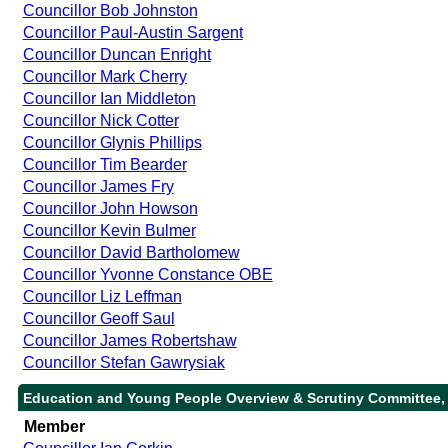
Councillor Bob Johnston
Councillor Paul-Austin Sargent
Councillor Duncan Enright
Councillor Mark Cherry
Councillor Ian Middleton
Councillor Nick Cotter
Councillor Glynis Phillips
Councillor Tim Bearder
Councillor James Fry
Councillor John Howson
Councillor Kevin Bulmer
Councillor David Bartholomew
Councillor Yvonne Constance OBE
Councillor Liz Leffman
Councillor Geoff Saul
Councillor James Robertshaw
Councillor Stefan Gawrysiak
Education and Young People Overview & Scrutiny Committee,
Member