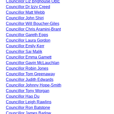
Councillor Liz Brighouse OBE
Councillor Dr Izzy Creed
Councillor Matt Webb
Councillor John Shiri
Councillor Will Boucher-Giles
Councillor Chris Aramini-Brant
Councillor Gareth Epps
Councillor Laura Gordon
Councillor Emily Kerr
Councillor Saj Malik
Councillor Emma Garnett
Councillor Gavin McLauchlan
Councillor Robin Jones
Councillor Tom Greenaway
Councillor Judith Edwards
Councillor Johnny Hope-Smith
Councillor Tony Worgan
Councillor Hao Du
Councillor Leigh Rawlins
Councillor Ron Batstone
Councillor James Barlow