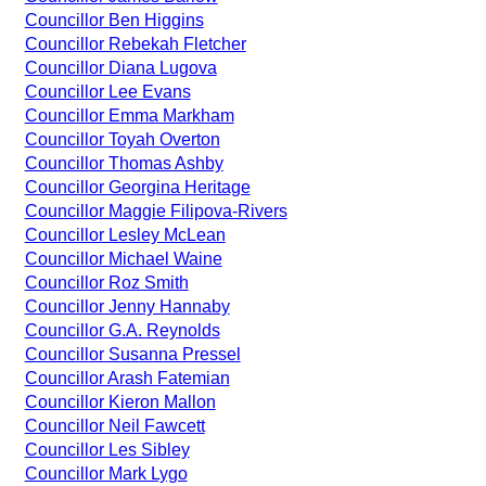
Councillor Ben Higgins
Councillor Rebekah Fletcher
Councillor Diana Lugova
Councillor Lee Evans
Councillor Emma Markham
Councillor Toyah Overton
Councillor Thomas Ashby
Councillor Georgina Heritage
Councillor Maggie Filipova-Rivers
Councillor Lesley McLean
Councillor Michael Waine
Councillor Roz Smith
Councillor Jenny Hannaby
Councillor G.A. Reynolds
Councillor Susanna Pressel
Councillor Arash Fatemian
Councillor Kieron Mallon
Councillor Neil Fawcett
Councillor Les Sibley
Councillor Mark Lygo