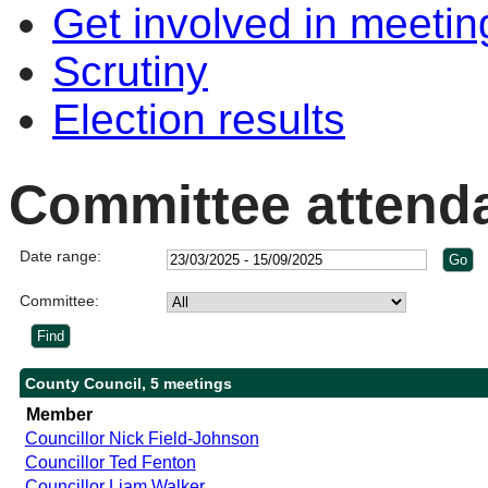
Get involved in meetin
Scrutiny
Election results
Committee attend
Date range:
Committee:
County Council, 5 meetings
Member
Councillor Nick Field-Johnson
Councillor Ted Fenton
Councillor Liam Walker