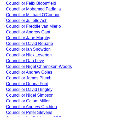
Councillor Felix Bloomfield
Councillor Mohamed Fadlalla
Councillor Michael O'Connor
Councillor Juliette Ash
Councillor Freddie van Mierlo
Councillor Andrew Gant
Councillor Jane Murphy
Councillor David Rouane
Councillor Ian Snowdon
Councillor Nick Leverton
Councillor Dan Levy
Councillor Nigel Champken-Woods
Councillor Andrew Coles
Councillor James Plumb
Councillor Donna Ford
Councillor David Hingley
Councillor Nigel Simpson
Councillor Calum Miller
Councillor Andrew Crichton
Councillor Peter Stevens