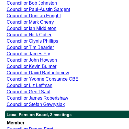
Councillor Bob Johnston
Councillor Paul-Austin Sargent
Councillor Duncan Enright
Councillor Mark Cherry
Councillor Ian Middleton
Councillor Nick Cotter
Councillor Glynis Phillips
Councillor Tim Bearder
Councillor James Fry
Councillor John Howson
Councillor Kevin Bulmer
Councillor David Bartholomew
Councillor Yvonne Constance OBE
Councillor Liz Leffman
Councillor Geoff Saul
Councillor James Robertshaw
Councillor Stefan Gawrysiak
Local Pension Board, 2 meetings
Member