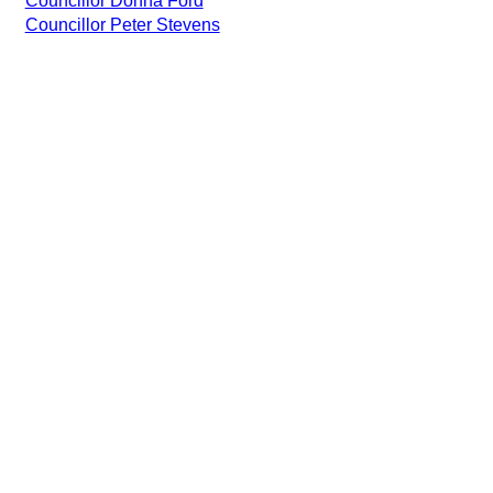
Councillor Donna Ford
Councillor Peter Stevens