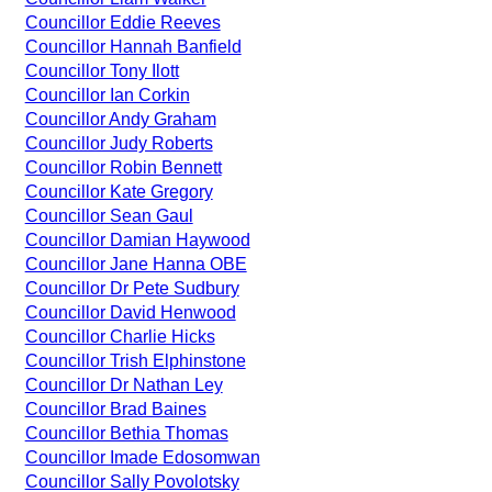
Councillor Eddie Reeves
Councillor Hannah Banfield
Councillor Tony Ilott
Councillor Ian Corkin
Councillor Andy Graham
Councillor Judy Roberts
Councillor Robin Bennett
Councillor Kate Gregory
Councillor Sean Gaul
Councillor Damian Haywood
Councillor Jane Hanna OBE
Councillor Dr Pete Sudbury
Councillor David Henwood
Councillor Charlie Hicks
Councillor Trish Elphinstone
Councillor Dr Nathan Ley
Councillor Brad Baines
Councillor Bethia Thomas
Councillor Imade Edosomwan
Councillor Sally Povolotsky