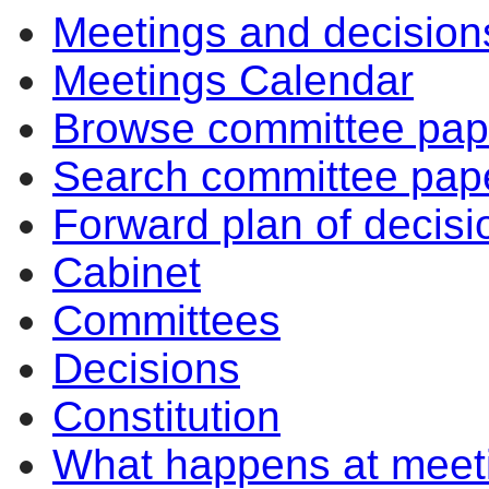
Meetings and decision
Meetings Calendar
Browse committee pap
Search committee pap
Forward plan of decisi
Cabinet
Committees
Decisions
Constitution
What happens at meet