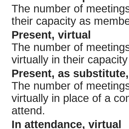
The number of meetings 
their capacity as membe
Present, virtual
The number of meetings 
virtually in their capac
Present, as substitute,
The number of meetings 
virtually in place of a
attend.
In attendance, virtual