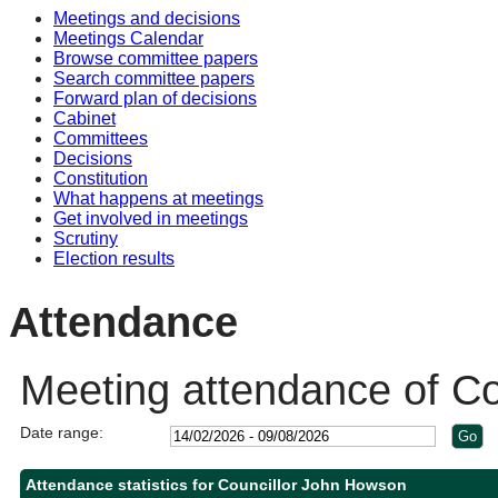
Meetings and decisions
Meetings Calendar
Browse committee papers
Search committee papers
Forward plan of decisions
Cabinet
Committees
Decisions
Constitution
What happens at meetings
Get involved in meetings
Scrutiny
Election results
Attendance
Meeting attendance of C
Date range:
Attendance statistics for Councillor John Howson