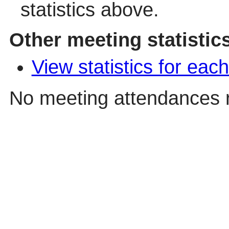
statistics above.
Other meeting statistic
View statistics for ea
No meeting attendances 