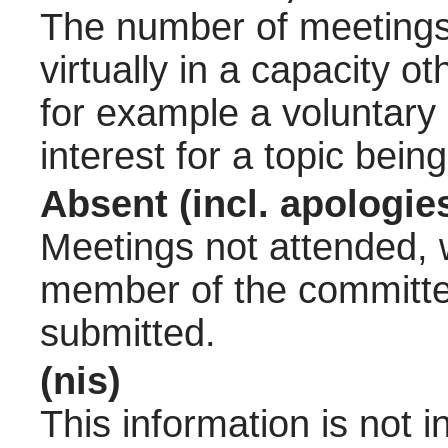
The number of meetings 
virtually in a capacity 
for example a voluntary
interest for a topic bein
Absent (incl. apologie
Meetings not attended, w
member of the committee
submitted.
(nis)
This information is not 