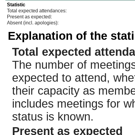
Statistic
Total expected attendances:
Present as expected:
Absent (incl. apologies):
Explanation of the stat
Total expected attend
The number of meetings 
expected to attend, wheth
their capacity as membe
includes meetings for w
status is known.
Present as expected