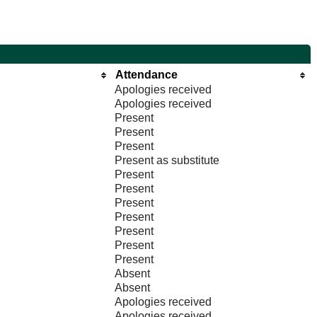
Attendance
Apologies received
Apologies received
Present
Present
Present
Present as substitute
Present
Present
Present
Present
Present
Present
Present
Absent
Absent
Apologies received
Apologies received