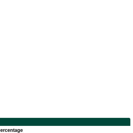
ercentage