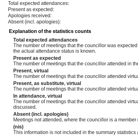
Total expected attendances:
Present as expected:
Apologies received:
Absent (incl. apologies):
Explanation of the statistics counts
Total expected attendances
The number of meetings that the councillor was expected t
the actual attendance status is known.
Present as expected
The number of meetings that the councillor attended in th
Present, virtual
The number of meetings that the councillor attended virtua
Present, as substitute, virtual
The number of meetings that the councillor attended virt
In attendance, virtual
The number of meetings that the councillor attended virtu
discussed.
Absent (incl. apologies)
Meetings not attended, where the councillor is a member 
(nis)
This information is not included in the summary statistics