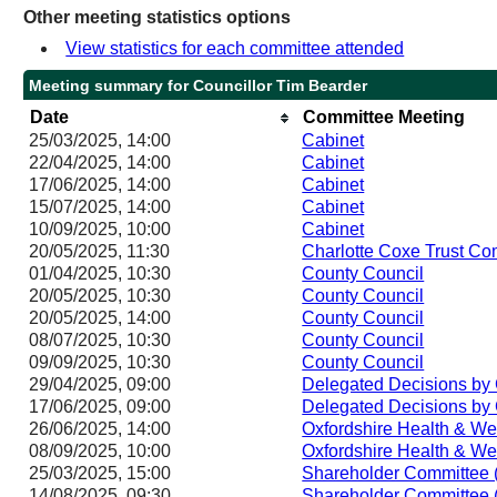
Other meeting statistics options
View statistics for each committee attended
Meeting summary for Councillor Tim Bearder
Date
Committee Meeting
25/03/2025, 14:00
Cabinet
22/04/2025, 14:00
Cabinet
17/06/2025, 14:00
Cabinet
15/07/2025, 14:00
Cabinet
10/09/2025, 10:00
Cabinet
20/05/2025, 11:30
Charlotte Coxe Trust Co
01/04/2025, 10:30
County Council
20/05/2025, 10:30
County Council
20/05/2025, 14:00
County Council
08/07/2025, 10:30
County Council
09/09/2025, 10:30
County Council
29/04/2025, 09:00
Delegated Decisions by 
17/06/2025, 09:00
Delegated Decisions by 
26/06/2025, 14:00
Oxfordshire Health & We
08/09/2025, 10:00
Oxfordshire Health & We
25/03/2025, 15:00
Shareholder Committee 
14/08/2025, 09:30
Shareholder Committee 