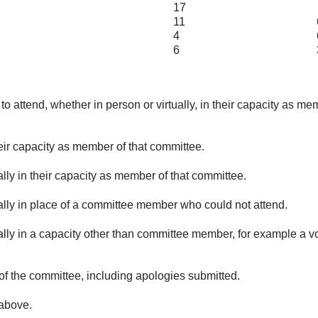
17
11
4
6
6
o attend, whether in person or virtually, in their capacity as me
eir capacity as member of that committee.
lly in their capacity as member of that committee.
ually in place of a committee member who could not attend.
ally in a capacity other than committee member, for example a vol
of the committee, including apologies submitted.
 above.