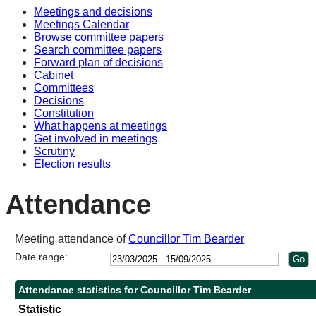
Meetings and decisions
14:00
14:00
14:00
14:00
10:00
10:30
10:30
14:00
10:30
10:30
Meetings Calendar
Browse committee papers
Search committee papers
Forward plan of decisions
Cabinet
Committees
Decisions
Constitution
What happens at meetings
Get involved in meetings
Scrutiny
Election results
Attendance
Meeting attendance of
Councillor Tim Bearder
Date range:
Attendance statistics for Councillor Tim Bearder
Statistic