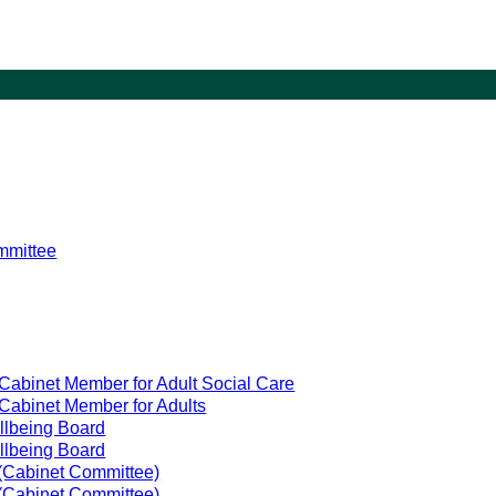
mmittee
Cabinet Member for Adult Social Care
Cabinet Member for Adults
llbeing Board
llbeing Board
(Cabinet Committee)
(Cabinet Committee)