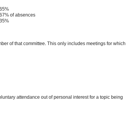
65%
7% of absences
35%
mber of that committee. This only includes meetings for which
untary attendance out of personal interest for a topic being