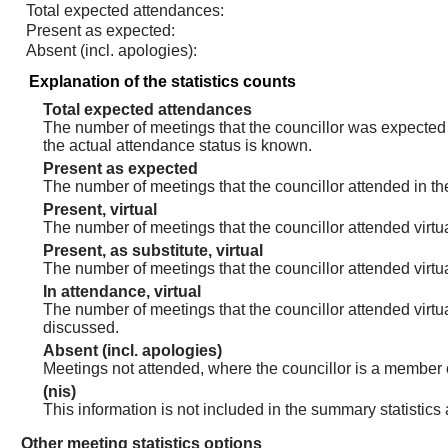
Total expected attendances:
Present as expected:
Absent (incl. apologies):
Explanation of the statistics counts
Total expected attendances
The number of meetings that the councillor was expected t
the actual attendance status is known.
Present as expected
The number of meetings that the councillor attended in th
Present, virtual
The number of meetings that the councillor attended virtua
Present, as substitute, virtual
The number of meetings that the councillor attended virt
In attendance, virtual
The number of meetings that the councillor attended virtu
discussed.
Absent (incl. apologies)
Meetings not attended, where the councillor is a member 
(nis)
This information is not included in the summary statistics
Other meeting statistics options