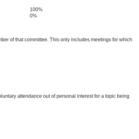
100%
0%
mber of that committee. This only includes meetings for which
untary attendance out of personal interest for a topic being