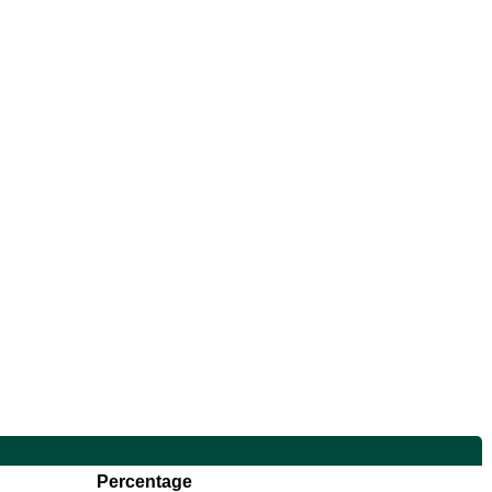
Percentage