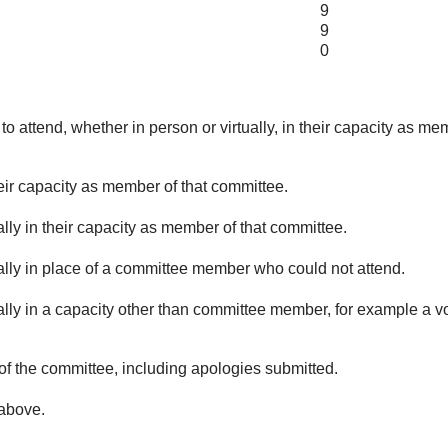
9
9
0
o attend, whether in person or virtually, in their capacity as me
eir capacity as member of that committee.
lly in their capacity as member of that committee.
ually in place of a committee member who could not attend.
ally in a capacity other than committee member, for example a vol
of the committee, including apologies submitted.
 above.