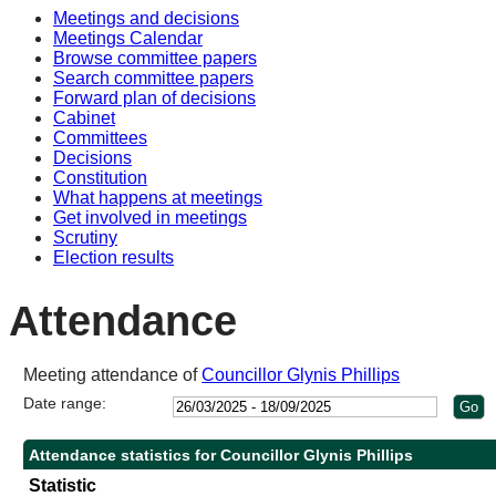
Meetings and decisions
10:30
10:30
14:00
10:30
10:30
Meetings Calendar
Browse committee papers
Search committee papers
Forward plan of decisions
Cabinet
Committees
Decisions
Constitution
What happens at meetings
Get involved in meetings
Scrutiny
Election results
Attendance
Meeting attendance of
Councillor Glynis Phillips
Date range:
Attendance statistics for Councillor Glynis Phillips
Statistic