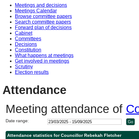
Meetings and decisions
13:00
10:00
10:30
14:00
10:30
10:30
11
10
Meetings Calendar
Browse committee papers
Search committee papers
Forward plan of decisions
Cabinet
Committees
Decisions
Constitution
What happens at meetings
Get involved in meetings
Scrutiny
Election results
Attendance
Meeting attendance of
Co
Date range:
Attendance statistics for Councillor Rebekah Fletcher