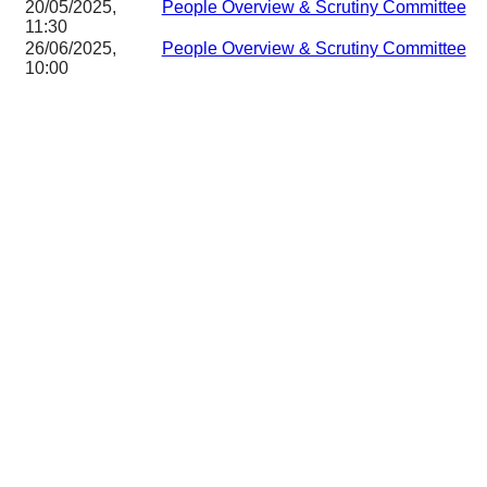
20/05/2025,
People Overview & Scrutiny Committee
11:30
26/06/2025,
People Overview & Scrutiny Committee
10:00