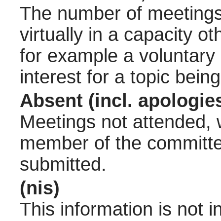
The number of meetings 
virtually in a capacity 
for example a voluntary
interest for a topic bein
Absent (incl. apologie
Meetings not attended, w
member of the committee
submitted.
(nis)
This information is not 