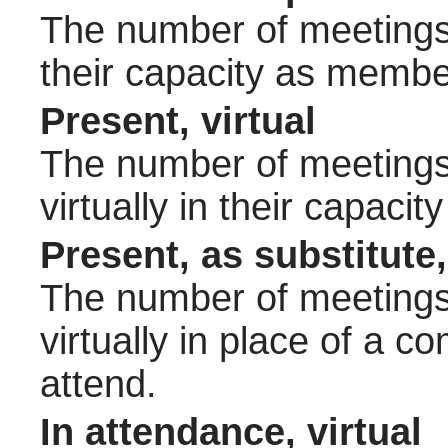
The number of meetings 
their capacity as membe
Present, virtual
The number of meetings 
virtually in their capac
Present, as substitute,
The number of meetings 
virtually in place of a
attend.
In attendance, virtual