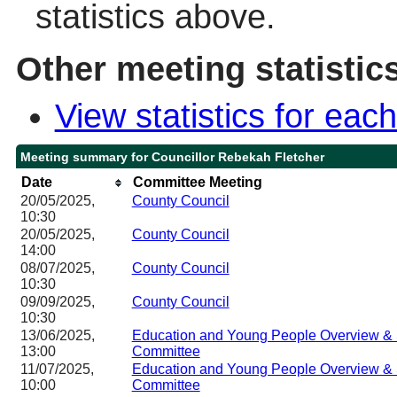
statistics above.
Other meeting statistic
View statistics for ea
Meeting summary for Councillor Rebekah Fletcher
Date
Committee Meeting
20/05/2025,
County Council
10:30
20/05/2025,
County Council
14:00
08/07/2025,
County Council
10:30
09/09/2025,
County Council
10:30
13/06/2025,
Education and Young People Overview & 
13:00
Committee
11/07/2025,
Education and Young People Overview & 
10:00
Committee