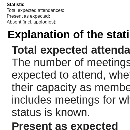
Statistic
Total expected attendances:
Present as expected:
Absent (incl. apologies):
Explanation of the stat
Total expected attend
The number of meetings 
expected to attend, wheth
their capacity as membe
includes meetings for w
status is known.
Present as expected