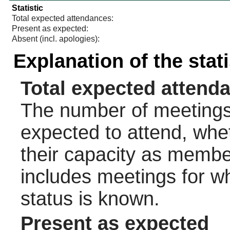
Statistic
Total expected attendances:
Present as expected:
Absent (incl. apologies):
Explanation of the stat
Total expected attend
The number of meetings 
expected to attend, wheth
their capacity as membe
includes meetings for w
status is known.
Present as expected