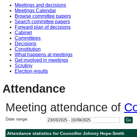
Meetings and decisions
10:30
14:00
10:30
10:30
Meetings Calendar
Browse committee papers
Search committee papers
Forward plan of decisions
Cabinet
Committees
Decisions
Constitution
What happens at meetings
Get involved in meetings
Scrutiny
Election results
Attendance
Meeting attendance of
Co
Date range:
Attendance statistics for Councillor Johnny Hope-Smith