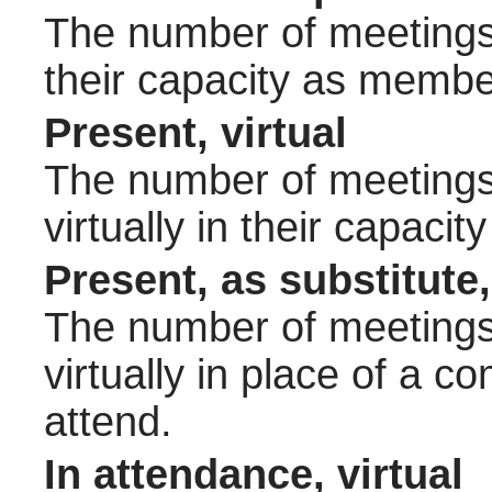
The number of meetings 
their capacity as membe
Present, virtual
The number of meetings 
virtually in their capac
Present, as substitute,
The number of meetings 
virtually in place of a
attend.
In attendance, virtual