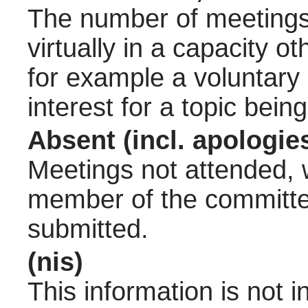
The number of meetings 
virtually in a capacity 
for example a voluntary
interest for a topic bein
Absent (incl. apologie
Meetings not attended, w
member of the committee
submitted.
(nis)
This information is not 