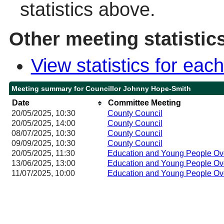
statistics above.
Other meeting statistic
View statistics for ea
Meeting summary for Councillor Johnny Hope-Smith
Date
Committee Meeting
20/05/2025, 10:30
County Council
20/05/2025, 14:00
County Council
08/07/2025, 10:30
County Council
09/09/2025, 10:30
County Council
20/05/2025, 11:30
Education and Young People Ov
13/06/2025, 13:00
Education and Young People Ov
11/07/2025, 10:00
Education and Young People Ov