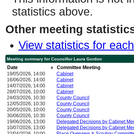
statistics above.
Other meeting statistic
View statistics for ea
Meeting summary for Councillor Laura Gordon
Date
Committee Meeting
19/05/2026, 14:00
Cabinet
16/06/2026, 14:00
Cabinet
14/07/2026, 14:00
Cabinet
28/07/2026, 10:00
Cabinet
24/03/2026, 10:30
County Council
12/05/2026, 10:30
County Council
20/05/2026, 10:00
County Council
30/06/2026, 10:30
County Council
19/06/2026, 13:00
Delegated Decisions by Cabinet Me
10/07/2026, 13:00
Delegated Decisions by Cabinet Me
22/04/2026, 10:00
Place Overview & Scrutiny Committ