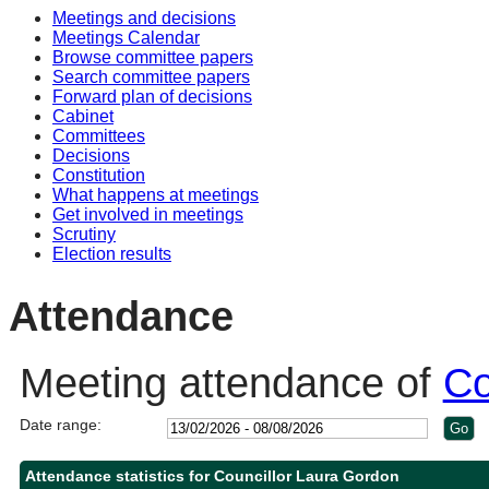
Meetings and decisions
14:00
14:00
14:00
10:00
10:30
10:30
10:00
10:30
Meetings Calendar
Browse committee papers
Search committee papers
Forward plan of decisions
Cabinet
Committees
Decisions
Constitution
What happens at meetings
Get involved in meetings
Scrutiny
Election results
Attendance
Meeting attendance of
Co
Date range:
Attendance statistics for Councillor Laura Gordon