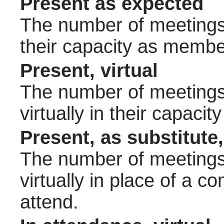
Present as expected
The number of meetings 
their capacity as membe
Present, virtual
The number of meetings 
virtually in their capac
Present, as substitute,
The number of meetings 
virtually in place of a
attend.