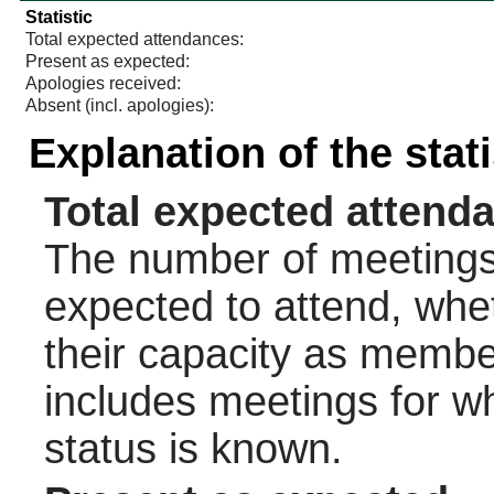
Statistic
Total expected attendances:
Present as expected:
Apologies received:
Absent (incl. apologies):
Explanation of the stat
Total expected attend
The number of meetings 
expected to attend, wheth
their capacity as membe
includes meetings for w
status is known.