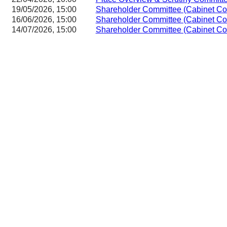
19/05/2026, 15:00
Shareholder Committee (Cabinet Co
16/06/2026, 15:00
Shareholder Committee (Cabinet Co
14/07/2026, 15:00
Shareholder Committee (Cabinet Co