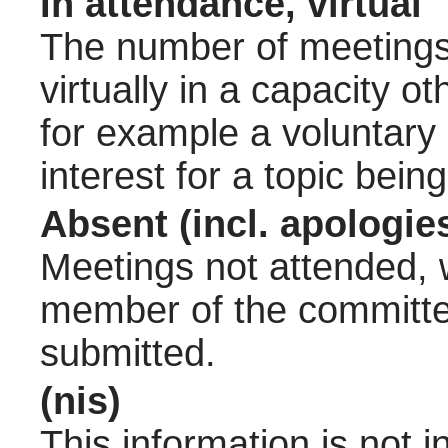
In attendance, virtual
The number of meetings 
virtually in a capacity 
for example a voluntary
interest for a topic bein
Absent (incl. apologie
Meetings not attended, w
member of the committee
submitted.
(nis)
This information is not 