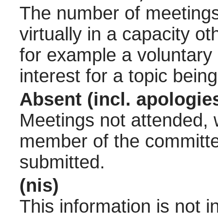
The number of meetings 
virtually in a capacity 
for example a voluntary
interest for a topic bein
Absent (incl. apologie
Meetings not attended, w
member of the committee
submitted.
(nis)
This information is not 