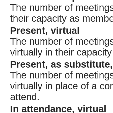
The number of meetings 
their capacity as membe
Present, virtual
The number of meetings 
virtually in their capac
Present, as substitute,
The number of meetings 
virtually in place of a
attend.
In attendance, virtual