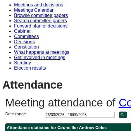
Meetings and decisions
Meetings Calendar
Browse committee papers
Search committee papers
Forward plan of decisions
Cabinet
Committees
Decisions
Constitution
What happens at meetings
Get involved in meetings
Scrutiny
Election results
Attendance
Meeting attendance of
Co
Date range:
Attendance statistics for Councillor Andrew Coles