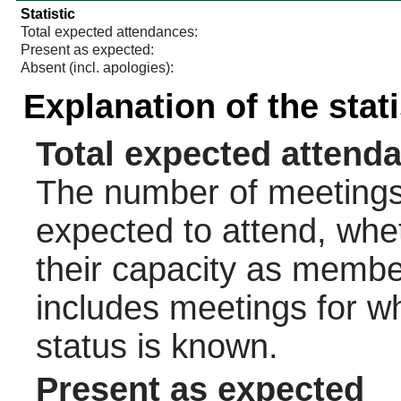
Statistic
Total expected attendances:
Present as expected:
Absent (incl. apologies):
Explanation of the stat
Total expected attend
The number of meetings 
expected to attend, wheth
their capacity as membe
includes meetings for w
status is known.
Present as expected