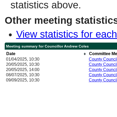
statistics above.
Other meeting statistic
View statistics for ea
Meeting summary for Councillor Andrew Coles
Date
Committee Me
01/04/2025, 10:30
County Counci
20/05/2025, 10:30
County Counci
20/05/2025, 14:00
County Counci
08/07/2025, 10:30
County Counci
09/09/2025, 10:30
County Counci