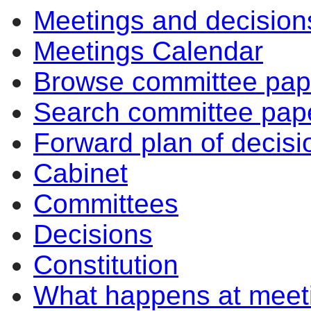
Meetings and decision
14:00
14:00
10:30
10:30
14:00
10:30
10:30
Meetings Calendar
Browse committee pap
Search committee pap
Forward plan of decisi
Cabinet
Committees
Decisions
Constitution
What happens at meet