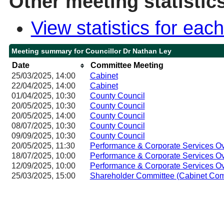
Other meeting statistic
View statistics for ea
Meeting summary for Councillor Dr Nathan Ley
Date
Committee Meeting
25/03/2025, 14:00
Cabinet
22/04/2025, 14:00
Cabinet
01/04/2025, 10:30
County Council
20/05/2025, 10:30
County Council
20/05/2025, 14:00
County Council
08/07/2025, 10:30
County Council
09/09/2025, 10:30
County Council
20/05/2025, 11:30
Performance & Corporate Services O
18/07/2025, 10:00
Performance & Corporate Services O
12/09/2025, 10:00
Performance & Corporate Services O
25/03/2025, 15:00
Shareholder Committee (Cabinet Com