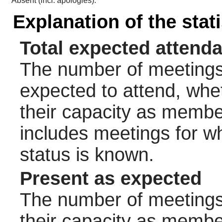
Absent (incl. apologies):
Explanation of the stat
Total expected attend
The number of meetings 
expected to attend, wheth
their capacity as membe
includes meetings for w
status is known.
Present as expected
The number of meetings 
their capacity as membe