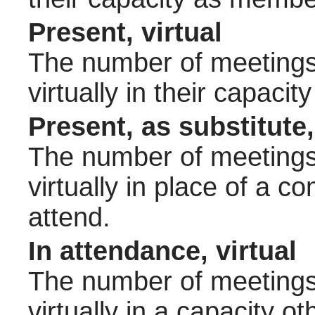
Present, virtual
The number of meetings 
virtually in their capac
Present, as substitute,
The number of meetings 
virtually in place of a
attend.
In attendance, virtual
The number of meetings 
virtually in a capacity 