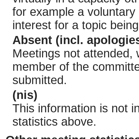
for example a voluntary
interest for a topic bein
Absent (incl. apologie
Meetings not attended, w
member of the committee
submitted.
(nis)
This information is not 
statistics above.