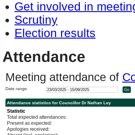
Get involved in meetin
Scrutiny
Election results
Attendance
Meeting attendance of
Co
Date range:
Attendance statistics for Councillor Dr Nathan Ley
Statistic
Total expected attendances:
Present as expected:
Apologies received: