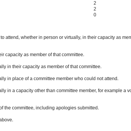
2
2
0
o attend, whether in person or virtually, in their capacity as me
eir capacity as member of that committee.
lly in their capacity as member of that committee.
ually in place of a committee member who could not attend.
ally in a capacity other than committee member, for example a vol
of the committee, including apologies submitted.
 above.