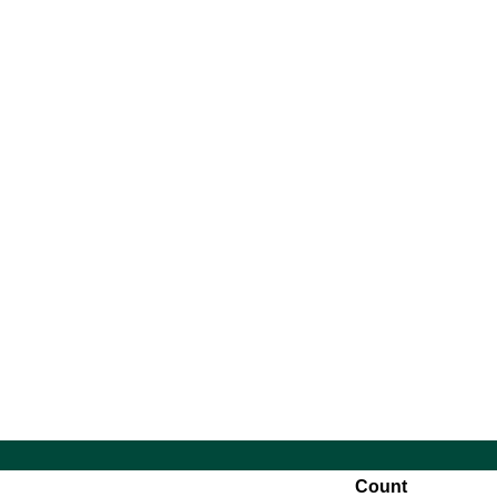
14:00
10:30
Count