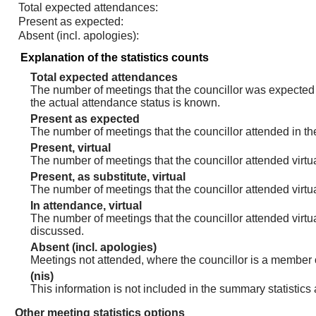
Total expected attendances:
Present as expected:
Absent (incl. apologies):
Explanation of the statistics counts
Total expected attendances
The number of meetings that the councillor was expected t
the actual attendance status is known.
Present as expected
The number of meetings that the councillor attended in th
Present, virtual
The number of meetings that the councillor attended virtua
Present, as substitute, virtual
The number of meetings that the councillor attended virt
In attendance, virtual
The number of meetings that the councillor attended virtu
discussed.
Absent (incl. apologies)
Meetings not attended, where the councillor is a member 
(nis)
This information is not included in the summary statistics
Other meeting statistics options