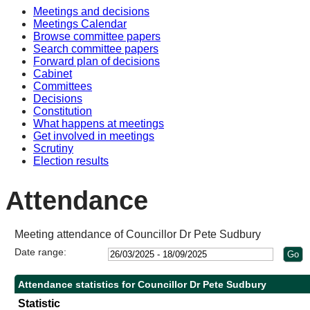
Meetings and decisions
Meetings Calendar
Browse committee papers
Search committee papers
Forward plan of decisions
Cabinet
Committees
Decisions
Constitution
What happens at meetings
Get involved in meetings
Scrutiny
Election results
Attendance
Meeting attendance of Councillor Dr Pete Sudbury
Date range:
Attendance statistics for Councillor Dr Pete Sudbury
Statistic