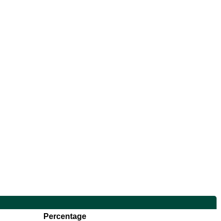
Percentage