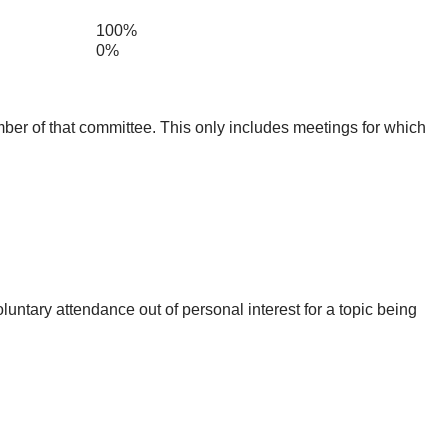
100%
0%
mber of that committee. This only includes meetings for which
untary attendance out of personal interest for a topic being