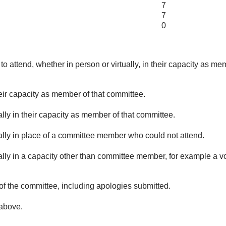
7
7
0
o attend, whether in person or virtually, in their capacity as me
eir capacity as member of that committee.
lly in their capacity as member of that committee.
ually in place of a committee member who could not attend.
ally in a capacity other than committee member, for example a vol
of the committee, including apologies submitted.
 above.