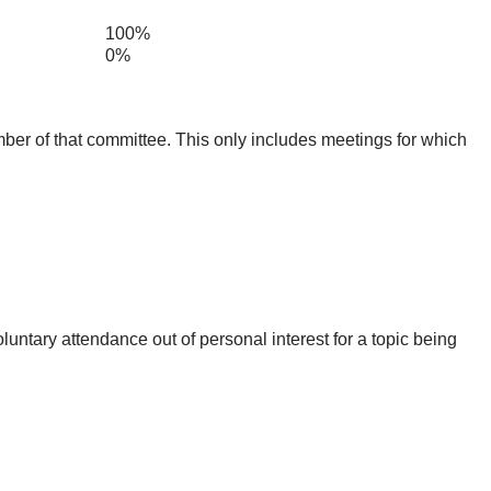
100%
0%
mber of that committee. This only includes meetings for which
untary attendance out of personal interest for a topic being