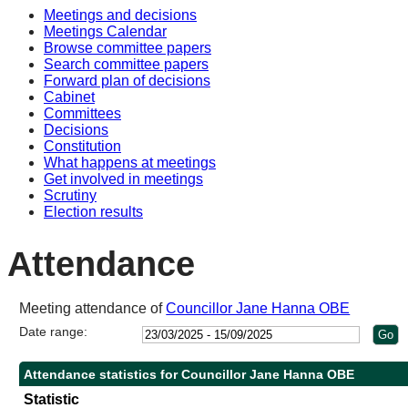
Meetings and decisions
10:3
10:3
14:0
10:3
10:3
Meetings Calendar
Browse committee papers
Search committee papers
Forward plan of decisions
Cabinet
Committees
Decisions
Constitution
What happens at meetings
Get involved in meetings
Scrutiny
Election results
Attendance
Meeting attendance of
Councillor Jane Hanna OBE
Date range:
Attendance statistics for Councillor Jane Hanna OBE
Statistic