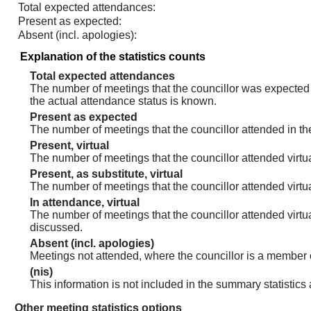
Total expected attendances:
Present as expected:
Absent (incl. apologies):
Explanation of the statistics counts
Total expected attendances
The number of meetings that the councillor was expected t
the actual attendance status is known.
Present as expected
The number of meetings that the councillor attended in th
Present, virtual
The number of meetings that the councillor attended virtua
Present, as substitute, virtual
The number of meetings that the councillor attended virt
In attendance, virtual
The number of meetings that the councillor attended virtu
discussed.
Absent (incl. apologies)
Meetings not attended, where the councillor is a member 
(nis)
This information is not included in the summary statistics
Other meeting statistics options