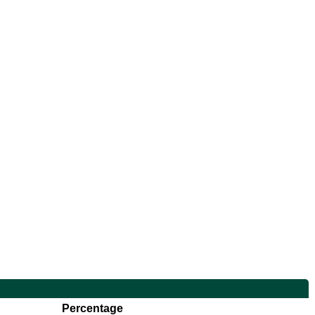
Percentage