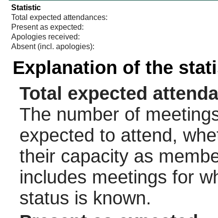
Statistic
Total expected attendances:
Present as expected:
Apologies received:
Absent (incl. apologies):
Explanation of the stat
Total expected attend
The number of meetings 
expected to attend, wheth
their capacity as membe
includes meetings for w
status is known.