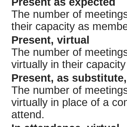
Present as expected
The number of meetings 
their capacity as membe
Present, virtual
The number of meetings 
virtually in their capac
Present, as substitute,
The number of meetings 
virtually in place of a
attend.