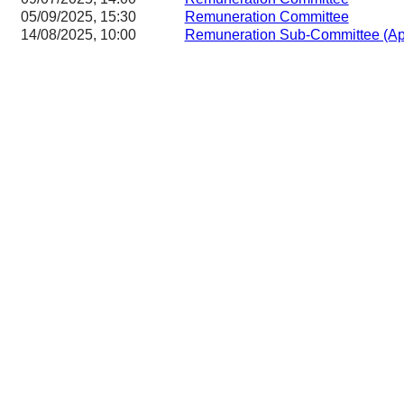
05/09/2025, 15:30
Remuneration Committee
14/08/2025, 10:00
Remuneration Sub-Committee (App