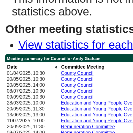
statistics above.
Other meeting statistic
View statistics for ea
Meeting summary for Councillor Andy Graham
Date
Committee Meeting
01/04/2025, 10:30
County Council
20/05/2025, 10:30
County Council
20/05/2025, 14:00
County Council
08/07/2025, 10:30
County Council
09/09/2025, 10:30
County Council
28/03/2025, 10:00
Education and Young People Over
20/05/2025, 11:30
Education and Young People Over
13/06/2025, 13:00
Education and Young People Over
11/07/2025, 10:00
Education and Young People Over
20/05/2025, 11:30
Remuneration Committee
09/07/2025, 14:00
Remuneration Committee