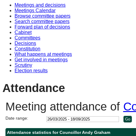
Meetings and decisions
10:30
10:30
14:00
10:30
10:30
11:30
14:00
15:30
Meetings Calendar
Browse committee papers
Search committee papers
Forward plan of decisions
Cabinet
Committees
Decisions
Constitution
What happens at meetings
Get involved in meetings
Scrutiny
Election results
Attendance
Meeting attendance of
Co
Date range:
Attendance statistics for Councillor Andy Graham