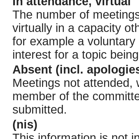
In attendance, virtual
The number of meetings 
virtually in a capacity 
for example a voluntary
interest for a topic bein
Absent (incl. apologie
Meetings not attended, w
member of the committee
submitted.
(nis)
This information is not 