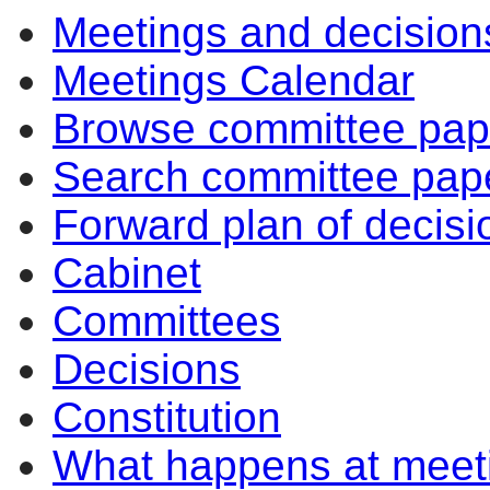
Meetings and decision
10:30
Meetings Calendar
Browse committee pap
Search committee pap
Forward plan of decisi
Cabinet
Committees
Decisions
Constitution
What happens at meet