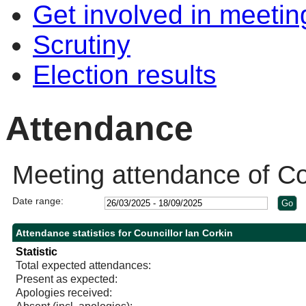
Get involved in meetin
Scrutiny
Election results
Attendance
Meeting attendance of Cou
Date range:
Attendance statistics for Councillor Ian Corkin
Statistic
Total expected attendances:
Present as expected:
Apologies received: