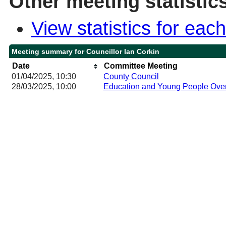
Other meeting statistic
View statistics for ea
Meeting summary for Councillor Ian Corkin
Date
Committee Meeting
01/04/2025, 10:30
County Council
28/03/2025, 10:00
Education and Young People Over