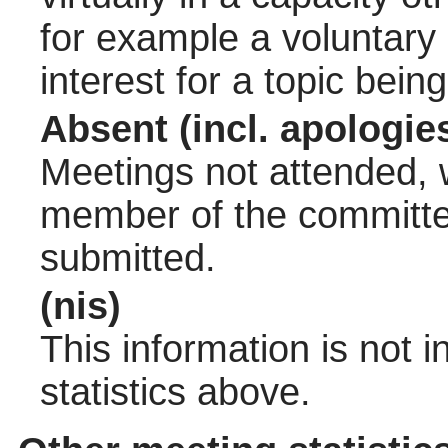
for example a voluntary
interest for a topic bein
Absent (incl. apologie
Meetings not attended, w
member of the committee
submitted.
(nis)
This information is not 
statistics above.