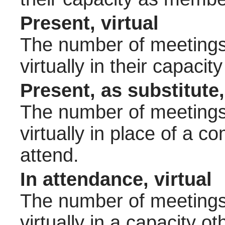
Present, virtual
The number of meetings 
virtually in their capac
Present, as substitute,
The number of meetings 
virtually in place of a
attend.
In attendance, virtual
The number of meetings 
virtually in a capacity 