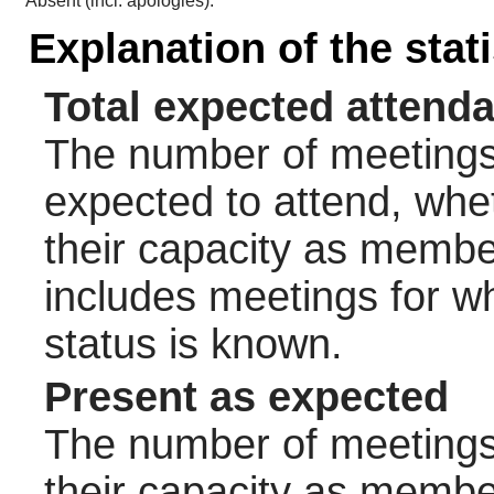
Absent (incl. apologies):
Explanation of the stat
Total expected attend
The number of meetings 
expected to attend, wheth
their capacity as membe
includes meetings for w
status is known.
Present as expected
The number of meetings 
their capacity as membe