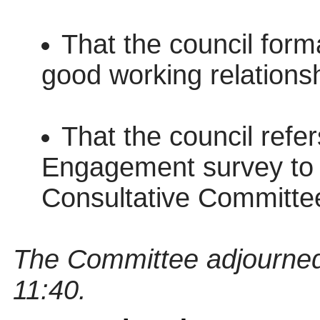
That the council forma
good working relationsh
That the council refe
Engagement survey to 
Consultative Committee 
The Committee adjourned
11:40.