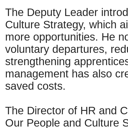
The Deputy Leader intro
Culture Strategy, which ai
more opportunities. He n
voluntary departures, re
strengthening apprentices
management has also cre
saved costs.
The Director of HR and C
Our People and Culture Str