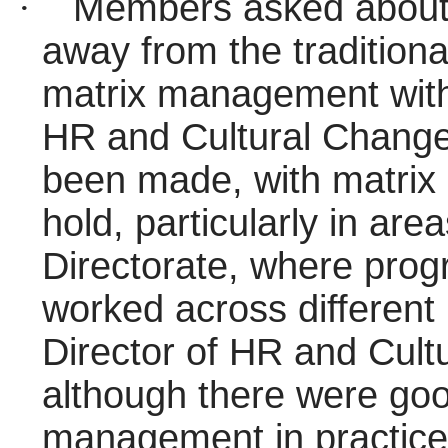
·
Members asked about 
away from the tradition
matrix management withi
HR and Cultural Change
been made, with matrix
hold, particularly in are
Directorate, where pr
worked across different 
Director of HR and Cult
although there were go
management in practice,