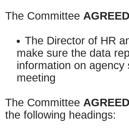
The Committee
AGREE
The Director of HR a
make sure the data repo
information on agency s
meeting
The Committee
AGREE
the following headings: