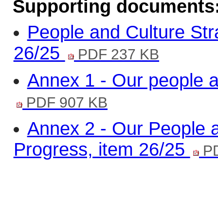
Supporting documents
People and Culture Str
26/25
PDF 237 KB
Annex 1 - Our people a
PDF 907 KB
Annex 2 - Our People a
Progress, item 26/25
PD