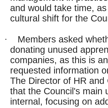
and would take time, as 
cultural shift for the Cou
·
Members asked whethe
donating unused apprent
companies, as this is an
requested information on
The Director of HR and
that the Council's main 
internal, focusing on ad