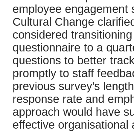
employee engagement su
Cultural Change clarifie
considered transitionin
questionnaire to a quart
questions to better tra
promptly to staff feedba
previous survey's length
response rate and emph
approach would have su
effective organisational 