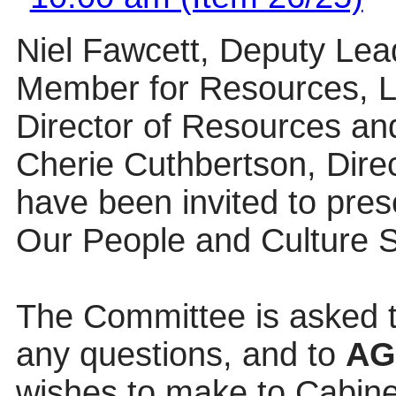
Niel Fawcett, Deputy Lea
Member for Resources, L
Director of Resources and
Cherie Cuthbertson, Dire
have been invited to pres
Our People and Culture S
The Committee is asked t
any questions, and to
A
wishes to make to Cabinet