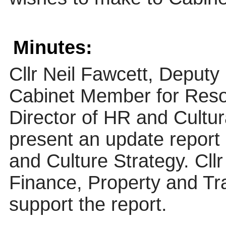
Minutes:
Cllr Neil Fawcett, Deputy
Cabinet Member for Reso
Director of HR and Cultur
present an update report
and Culture Strategy. Cl
Finance, Property and Tr
support the report.