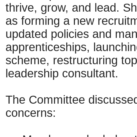
thrive, grow, and lead. S
as forming a new recruit
updated policies and mana
apprenticeships, launchin
scheme, restructuring to
leadership consultant.
The Committee discussed 
concerns: