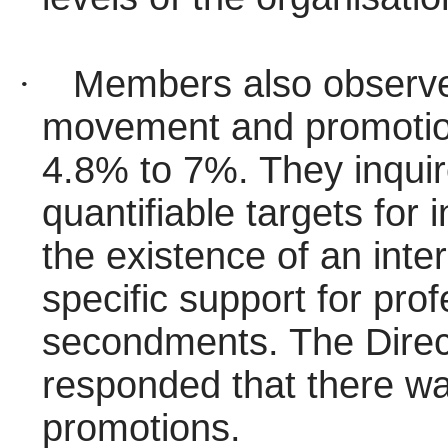
·
Members also observed
movement and promotion
4.8% to 7%. They inquir
quantifiable targets for 
the existence of an int
specific support for pr
secondments. The Direc
responded that there was
promotions.