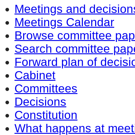
Meetings and decision
Meetings Calendar
Browse committee pap
Search committee pap
Forward plan of decisi
Cabinet
Committees
Decisions
Constitution
What happens at meet