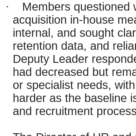
·
Members questioned w
acquisition in-house mea
internal, and sought cla
retention data, and reli
Deputy Leader responde
had decreased but rema
or specialist needs, wit
harder as the baseline 
and recruitment proces