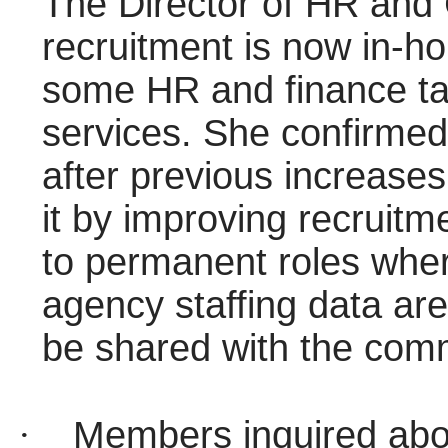
The Director of HR and 
recruitment is now in-ho
some HR and finance ta
services. She confirmed
after previous increase
it by improving recruitm
to permanent roles wher
agency staffing data ar
be shared with the comm
·
Members inquired about