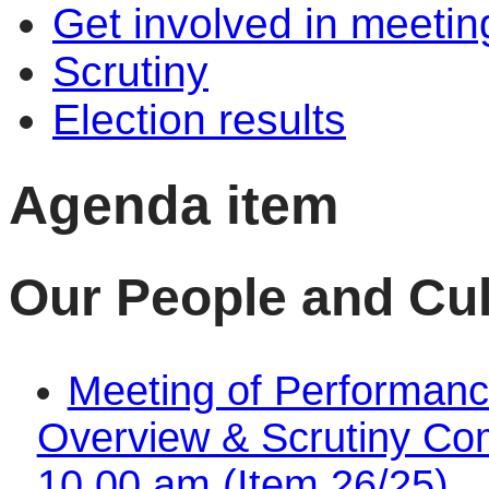
Get involved in meetin
Scrutiny
Election results
Agenda item
Our People and Cul
Meeting of Performanc
Overview & Scrutiny Com
10.00 am (Item 26/25)