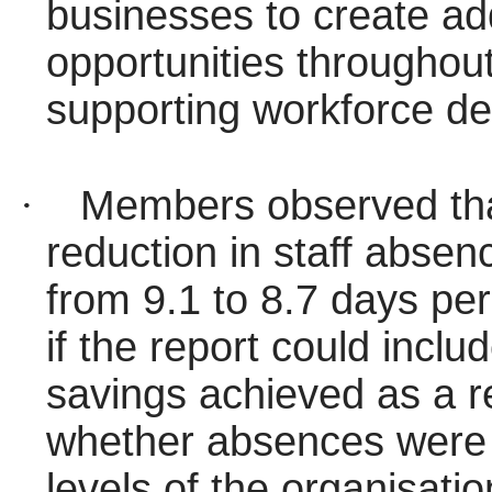
businesses to create add
opportunities throughout
supporting workforce d
·
Members observed tha
reduction in staff absen
from 9.1 to 8.7 days per
if the report could inclu
savings achieved as a re
whether absences were c
levels of the organisatio