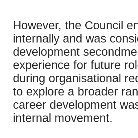
However, the Council en
internally and was consi
development secondments
experience for future rol
during organisational r
to explore a broader ran
career development was 
internal movement.