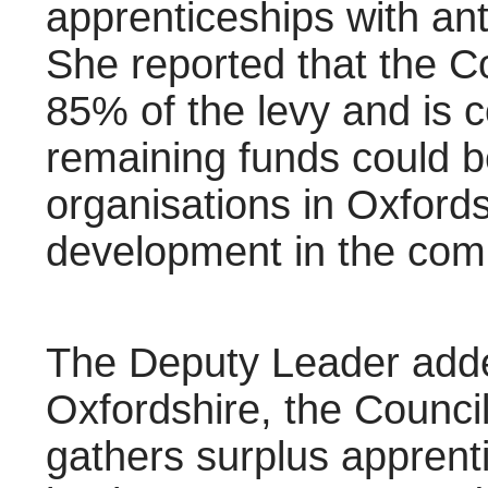
apprenticeships with ant
She reported that the C
85% of the levy and is 
remaining funds could be
organisations in Oxfords
development in the com
The Deputy Leader adde
Oxfordshire, the Council 
gathers surplus apprenti