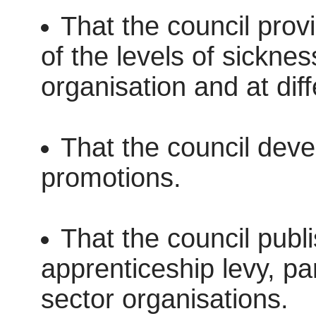
That the council prov
of the levels of sicknes
organisation and at diff
That the council devel
promotions.
That the council publ
apprenticeship levy, par
sector organisations.