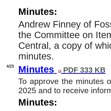
Minutes:
Andrew Finney of Foss
the Committee on Ite
Central, a copy of whi
minutes.
4/25
Minutes
PDF 333 KB
To approve the minutes 
2025
and to receive infor
Minutes: