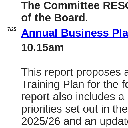
The Committee RES
of the Board.
7/25
Annual Business Pl
10.15am
This report proposes 
Training Plan for the 
report also includes a
priorities set out in t
2025/26 and an update