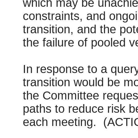
which may be unachie
constraints, and ongoi
transition, and the pot
the failure of pooled v
In response to a quer
transition would be mo
the Committee reques
paths to reduce risk 
each meeting.
(ACTI