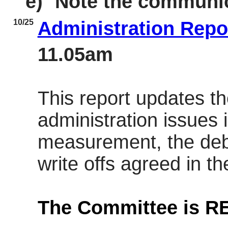
e)
Note the communic
10/25
Administration Repo
11.05am
This report updates t
administration issues
measurement, the deb
write offs agreed in th
The Committee is 