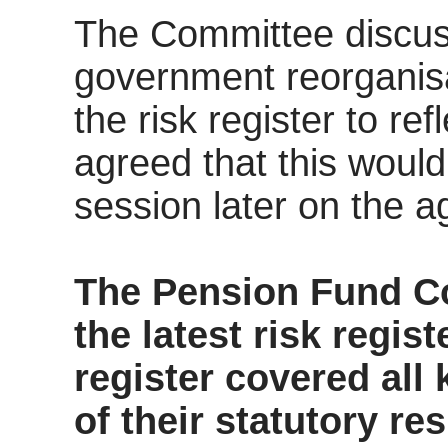
The Committee discuss
government reorganisa
the risk register to ref
agreed that this would
session
later on
the a
The Pension Fund C
the latest risk regis
register covered all
of their statutory res