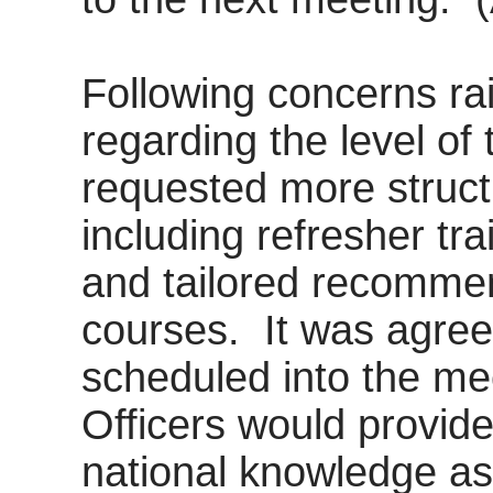
Following concerns ra
regarding the level of 
requested more structu
including refresher tr
and tailored recomme
courses.
It was agree
scheduled into the m
Officers would provid
national knowledge a