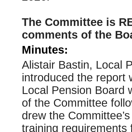
The Committee is 
comments of the Boar
Minutes:
Alistair Bastin, Loca
introduced the report 
Local Pension Board w
of the Committee follo
drew the Committee’s 
training requirements