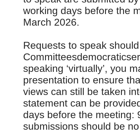
working days before the m
March 2026.
Requests to speak should 
Committeesdemocraticserv
speaking ‘virtually’, you 
presentation to ensure that
views can still be taken in
statement can be provided
days before the meeting: 
submissions should be no 