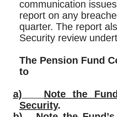
communication issues 
report on any breaches
quarter. The report al
Security review under
The Pension Fund
C
to
a)
Note the Fund
Security
.
b)
Note the Fund’s