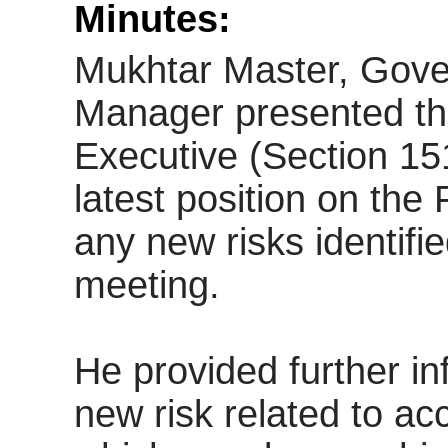
Minutes:
Mukhtar Master, Gov
Manager presented the
Executive (Section 15
latest position on the 
any new risks identifie
meeting.
He provided further in
new risk related to ac