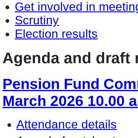
Get involved in meetin
Scrutiny
Election results
Agenda and draft
Pension Fund Commi
March 2026 10.00 
Attendance details