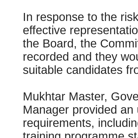
In response to the ris
effective representat
the Board, the Commit
recorded and they wo
suitable candidates fro
Mukhtar Master, Gov
Manager provided an 
requirements, includi
training programme star