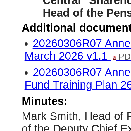
Central Shareho
Head of the Pens
Additional document
20260306R07 Annex 
March 2026 v1.1
PD
20260306R07 Annex 
Fund Training Plan 2
Minutes:
Mark Smith, Head of P
of the Deputy Chief Ex