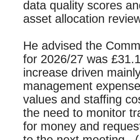
data quality scores an
asset allocation review
He advised the Commi
for 2026/27 was £31.1
increase driven mainl
management expenses
values and staffing co
the need to monitor tr
for money and reques
to the next meeting.