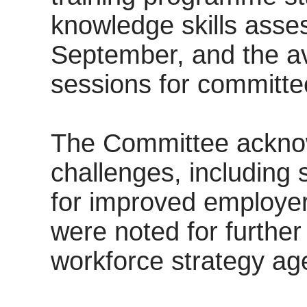
knowledge skills asse
September, and the ava
sessions for committ
The Committee acknow
challenges, including 
for improved employe
were noted for further
workforce strategy ag