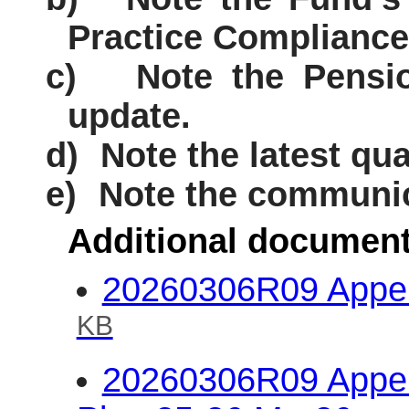
Practice Compliance
c)
Note the Pensi
update.
d)
Note the latest qua
e)
Note the communic
Additional document
20260306R09 Appen
KB
20260306R09 Appen