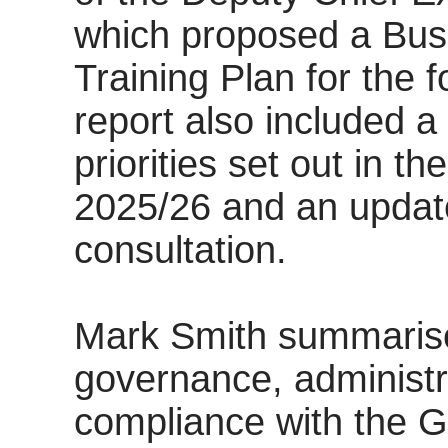
which proposed a Bus
Training Plan for the f
report also included a
priorities set out in t
2025/26 and an update
consultation.
Mark Smith summaris
governance, administr
compliance with the G