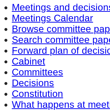
Meetings and decision
item
item
item
item
item
item
it
11/25
10/25
10/25
10/25
7/25
9/25
10
Meetings Calendar
Browse committee pap
Search committee pap
Forward plan of decisi
Cabinet
Committees
Decisions
Constitution
What happens at meet