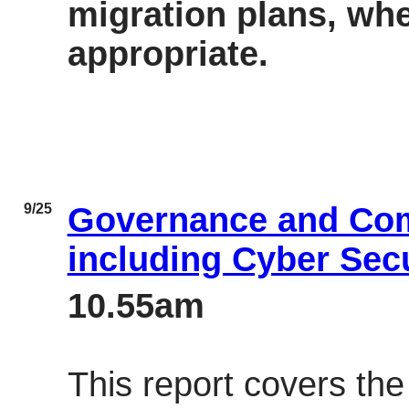
migration plans, whe
appropriate.
9/25
Governance and Co
including Cyber Sec
10.55am
This report covers th