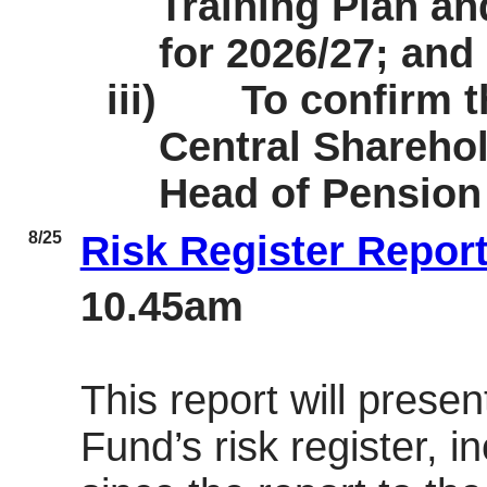
Training Plan a
for 2026/27; and
iii)
To confirm 
Central Sharehol
Head of Pension
8/25
Risk Register Repor
10.45am
This report will presen
Fund’s risk register, i