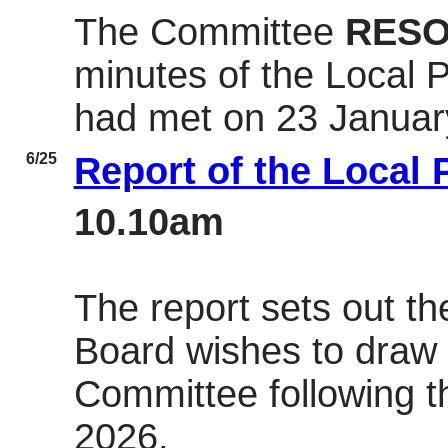
The Committee
RESO
minutes of the Local 
had met on 23 Januar
6/25
Report of the Local
10.10am
The report sets out th
Board wishes to draw t
Committee following t
2026.