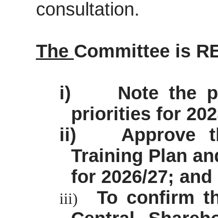
consultation.
The
Committee is 
i)
Note the p
priorities for 20
ii)
Approve t
Training Plan a
for 2026/27; and
To confirm t
iii)