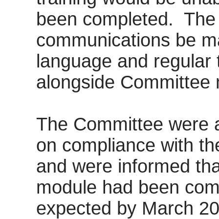
been completed.
The
communications be mad
language and regular 
alongside Committee 
The Committee were a
on compliance with t
and
were informed tha
module had been compl
expected by March 20