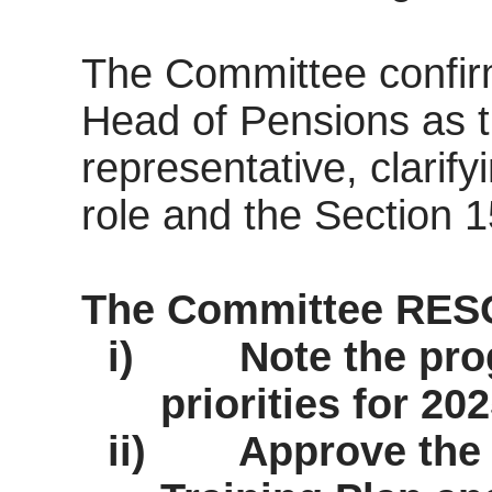
The Committee confir
Head of Pensions as 
representative, clarify
role and the Section 1
The Committee RES
i)
Note the pro
priorities for 20
ii)
Approve the 