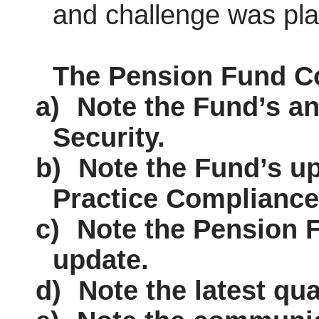
and challenge
was
pla
The Pension Fund C
a)
Note the Fund’s an
Security.
b)
Note the Fund’s u
Practice Compliance
c)
Note the Pension 
update.
d)
Note the latest qua