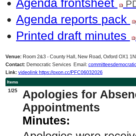
Agenda frontsheet
PD
Agenda reports pack
Printed draft minutes
Venue:
Room 2&3 - County Hall, New Road, Oxford OX1 1
Contact:
Democratic Services Email:
committeesdemocratic
Link:
videolink https://oxon.cc/PFC06032026
Items
1/25
Apologies for Abse
Appointments
Minutes: