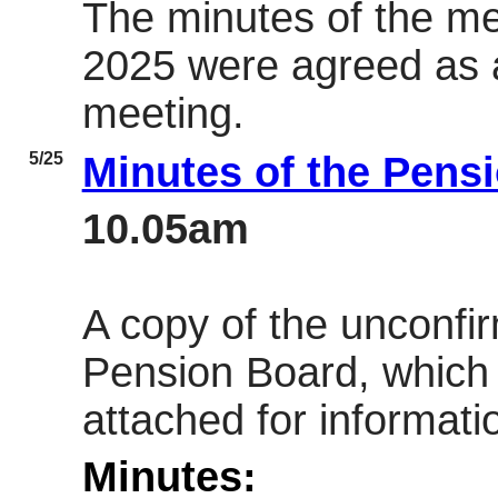
The minutes of the m
2025 were agreed as a
meeting.
5/25
Minutes of the Pens
10.05am
A copy of the unconfi
Pension Board, which
attached for informati
Minutes: