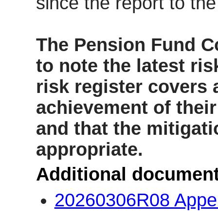
since the report to th
The Pension Fund 
to n
ote the latest ri
risk register covers a
achievement of their 
and that the mitigat
appropriate.
Additional document
20260306R08 Appe