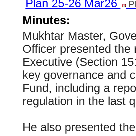
Plan 25-26 Mar26
P
Minutes:
Mukhtar Master, Gov
Officer presented the 
Executive (Section 15
key governance and c
Fund, including a rep
regulation in the last q
He also presented the