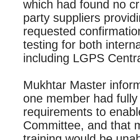
which had found no cri
party suppliers provid
requested confirmation
testing for both inter
including LGPS Centr
Mukhtar Master inform
one member had full
requirements to enable
Committee, and that 
training would be unabl