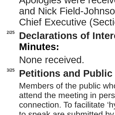
Apologies were receiv
and Nick Field-Johnso
Chief Executive (Secti
2/25
Declarations of Inte
Minutes:
None received.
3/25
Petitions and Publi
Members of the public who
attend the meeting in perso
connection. To facilitate 
to speak are submitted by 