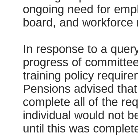
ongoing need for empl
board, and workforce 
In response to a query
progress of committe
training policy requi
Pensions advised tha
complete all of the re
individual would not b
until this was complet