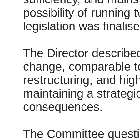
possibility of running 
legislation was finalise
The Director describe
change, comparable to
restructuring, and hig
maintaining a strategi
consequences.
The Committee questi