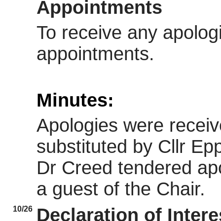
Appointments
To receive any apolog
appointments.
Minutes:
Apologies were receiv
substituted by Cllr Ep
Dr Creed tendered apo
a guest of the Chair.
10/26
Declaration of Intere