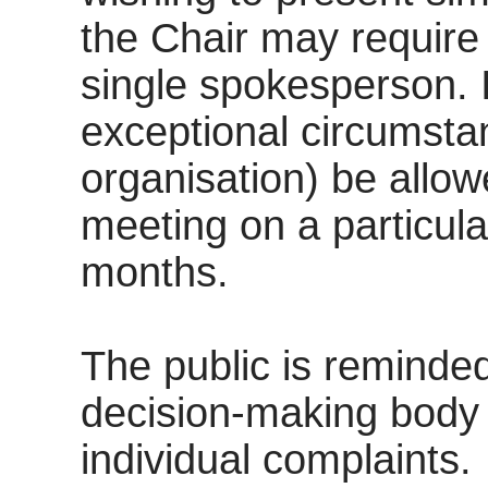
the Chair may require 
single spokesperson. I
exceptional circumstan
organisation) be allo
meeting on a particula
months.
The public is reminded
decision-making body a
individual complaints