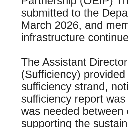
Partnership (OEIP) The
submitted to the Depa
March 2026, and mem
infrastructure continu
The Assistant Director
(Sufficiency) provided
sufficiency strand, not
sufficiency report was
was needed between e
supporting the sustaina