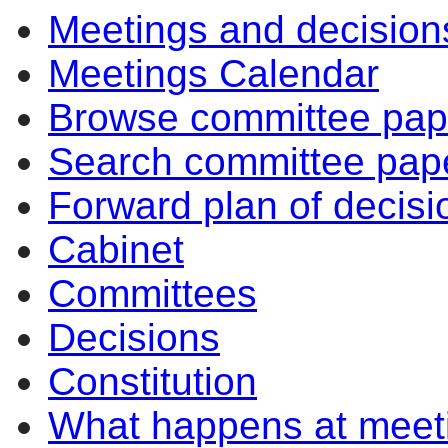
Meetings and decision
Meetings Calendar
Browse committee pap
Search committee pap
Forward plan of decisi
Cabinet
Committees
Decisions
Constitution
What happens at meet