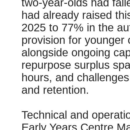
two‑year‑olds had fall
had already raised th
2025 to 77% in the a
provision for younger 
alongside ongoing capit
repurpose surplus spa
hours, and challenges
and retention.
Technical and operati
Early Years Centre Ma