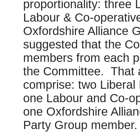
proportionality: three
Labour & Co-operativ
Oxfordshire Alliance Gr
suggested that the Co
members from each pol
the Committee.
That 
comprise: two Libera
one Labour and Co-op
one Oxfordshire Alli
Party Group member.