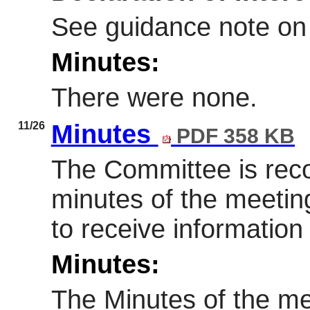
See guidance note on
Minutes:
There were none.
11/26
Minutes
PDF 358 KB
The Committee is re
minutes of the meetin
to receive information
Minutes:
The Minutes of the me