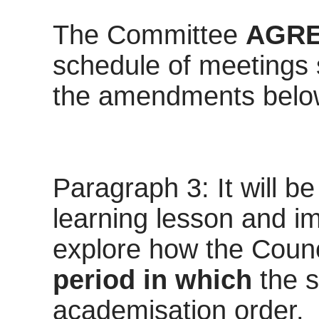
The Committee
AGR
schedule of meetings s
the amendments belo
Paragraph 3: It will be
learning lesson and im
explore how the Coun
period in which
the 
academisation order.