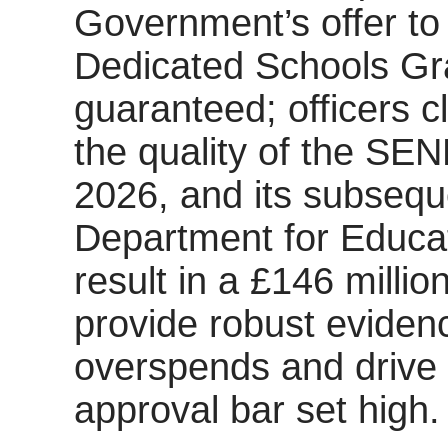
Government’s offer to 
Dedicated Schools Gr
guaranteed; officers c
the quality of the SE
2026, and its subseq
Department for Educat
result in a £146 millio
provide robust evidence
overspends and drive 
approval bar set high.