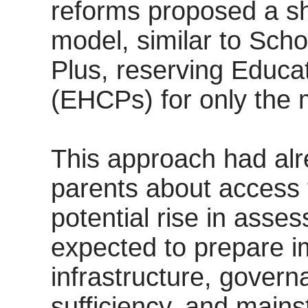
reforms proposed a sh
model, similar to Scho
Plus, reserving Educa
(EHCPs) for only the
This approach had al
parents about access 
potential rise in ass
expected to prepare i
infrastructure, govern
sufficiency, and mains