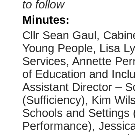
to follow
Minutes:
Cllr Sean Gaul, Cabin
Young People, Lisa Lyo
Services, Annette Perr
of Education and Inclu
Assistant Director – S
(Sufficiency), Kim Wil
Schools and Settings 
Performance), Jessic