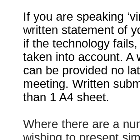
If you are speaking ‘v
written statement of y
if the technology fails
taken into account
. A
can be provided no la
meeting. Written subm
than 1 A4 sheet.
Where there are
a nu
wishing to present sim