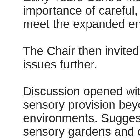
importance of careful,
meet the expanded en
The Chair then invite
issues further.
Discussion opened wit
sensory provision bey
environments. Suggest
sensory gardens and 