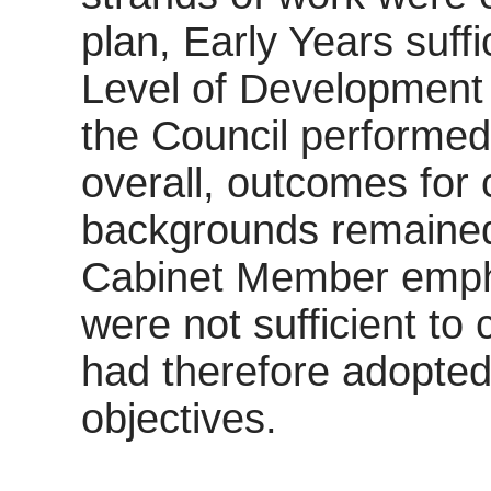
plan, Early Years suff
Level of Development 
the Council performed
overall, outcomes for 
backgrounds remained 
Cabinet Member empha
were not sufficient to 
had therefore adopted
objectives.