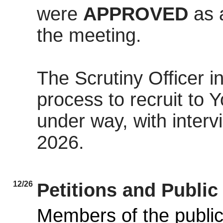
were
APPROVED
as 
the meeting.
The Scrutiny Officer 
process to recruit to
under way, with inter
2026.
12/26
Petitions and Publi
Members of the public