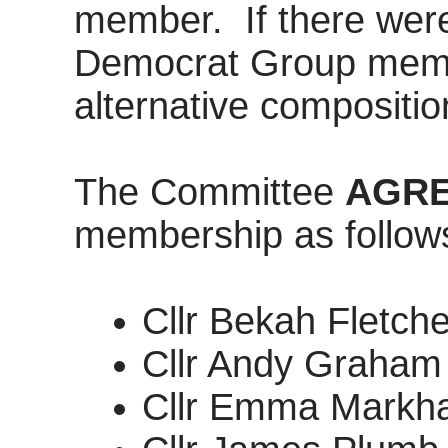
member.
If there wer
Democrat Group membe
alternative compositi
The Committee
AGR
membership as follow
Cllr Bekah Fletch
Cllr Andy Graham
Cllr Emma Markha