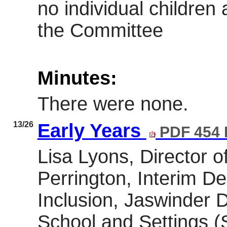
no individual childre
the Committee
Minutes:
There were none.
13/26
Early Years
PDF 454
Lisa Lyons, Director o
Perrington, Interim D
Inclusion, Jaswinder Di
School and Settings (