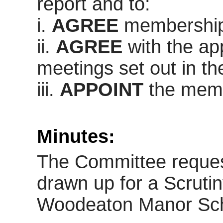
report and to:
i
.
AGREE
membership 
ii.
AGREE
with the ap
meetings set out in t
iii.
APPOINT
the memb
Minutes:
The Committee request
drawn up for a Scruti
Woodeaton
Manor Sch