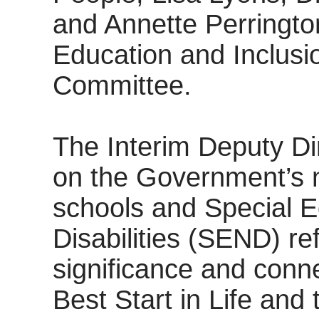
and Annette Perrington
Education and Inclusi
Committee.
The Interim Deputy Di
on the Government’s 
schools and Special 
Disabilities (SEND) re
significance and connec
Best Start in Life and