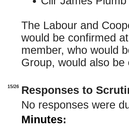
Cllr James Plumb 
The Labour and Coop
would be confirmed at 
member, who would be
Group, would also be c
15/26
Responses to Scrut
No responses were d
Minutes: