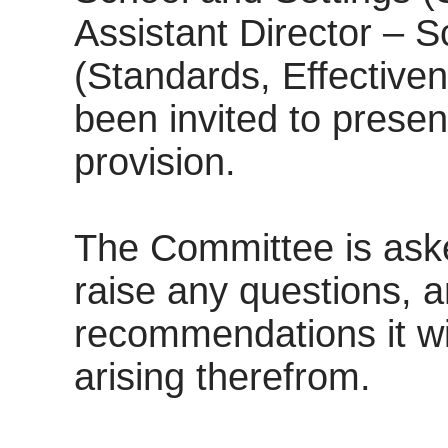
Assistant Director – S
(Standards, Effective
been invited to presen
provision.
The Committee is aske
raise any questions, 
recommendations it w
arising therefrom.