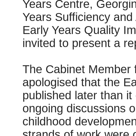
Years Centre, Georgi
Years Sufficiency and
Early Years Quality 
invited to present a re
The Cabinet Member f
apologised that the E
published later than i
ongoing discussions on
childhood developmen
strands of work were ou