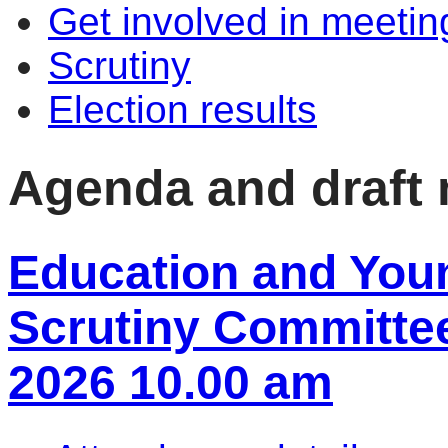
Get involved in meetin
Scrutiny
Election results
Agenda and draft
Education and You
Scrutiny Committee
2026 10.00 am