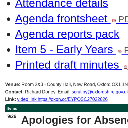
Attendance details
Agenda frontsheet
PD
Agenda reports pack
Item 5 - Early Years
P
Printed draft minutes
Venue:
Room 2&3 - County Hall, New Road, Oxford OX1 1
Contact:
Richard Doney Email:
scrutiny@oxfordshire.gov.u
Link:
video link https://oxon.cc/EYPOSC27022026
Items
9/26
Apologies for Abse