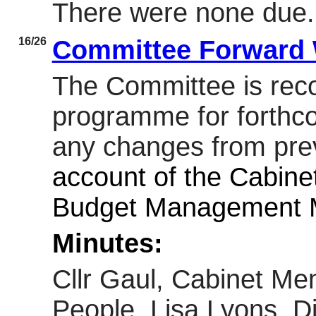
There were none due.
16/26
Committee Forward
The Committee is re
programme for forthc
any changes from prev
account of the Cabine
Budget Management M
Minutes:
Cllr Gaul, Cabinet Me
People, Lisa Lyons, Di