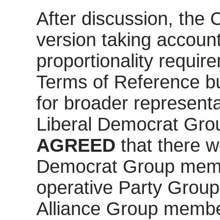
After discussion, the
version taking account o
proportionality requir
Terms of Reference b
for broader representa
Liberal Democrat Grou
AGREED
that there w
Democrat Group memb
operative Party Grou
Alliance Group membe