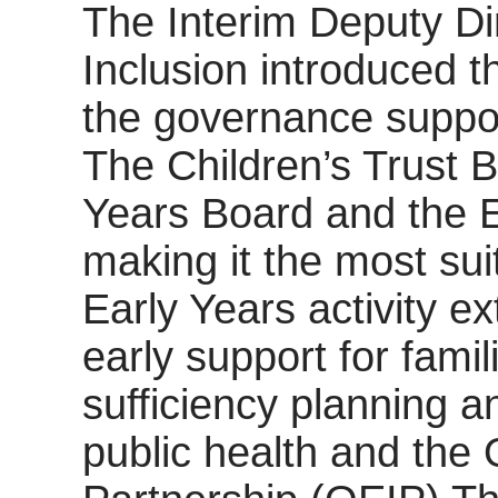
The Interim Deputy Di
Inclusion introduced t
the governance support
The Children’s Trust 
Years Board and the E
making it the most sui
Early Years activity e
early support for fami
sufficiency planning a
public health and the