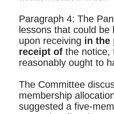
Paragraph 4: The Panel
lessons that could be
upon receiving
in the
receipt of
the notice,
reasonably ought to h
The Committee discuss
membership allocations
suggested a five-membe