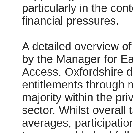
particularly in the co
financial pressures.
A detailed overview of
by the Manager for Ea
Access. Oxfordshire d
entitlements through n
majority within the pr
sector. Whilst overall
averages, participati