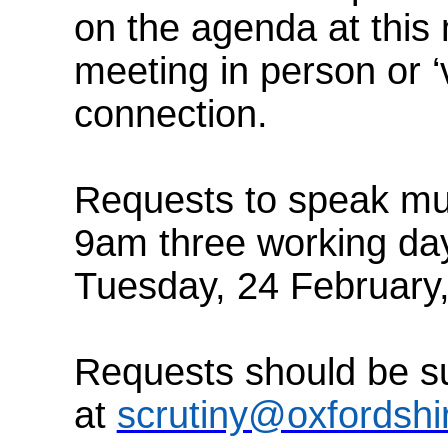
on the agenda at this
meeting in person or ‘v
connection.
Requests to speak mus
9am three working day
Tuesday, 24
February
Requests should be su
at
scrutiny@oxfordshi