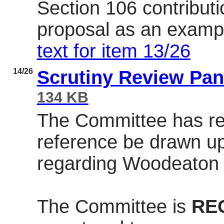
Section 106 contribut
proposal as an examp
text for item 13/26
14/26
Scrutiny Review Pan
134 KB
The Committee has re
reference be drawn up
regarding
Woodeaton
The Committee is
RE