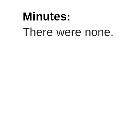
Minutes:
There were none.