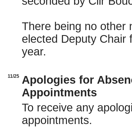
seconded by Cllr Bouc
There being no other 
elected Deputy Chair 
year.
11/25
Apologies for Abse
Appointments
To receive any apolog
appointments.