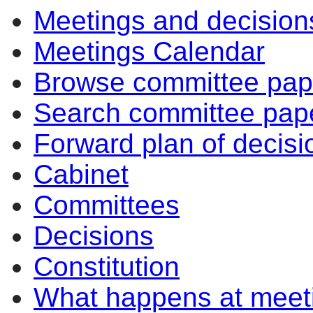
Meetings and decision
Meetings Calendar
Browse committee pap
Search committee pap
Forward plan of decisi
Cabinet
Committees
Decisions
Constitution
What happens at meet