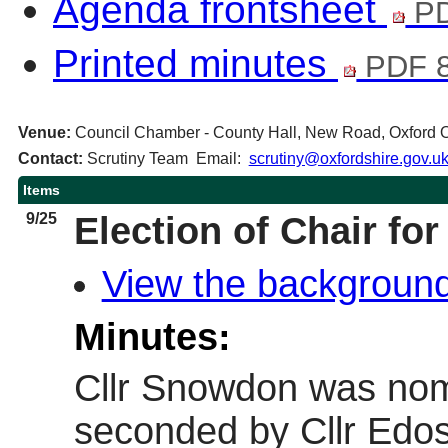
Agenda frontsheet
PD
Printed minutes
PDF 
Venue:
Council Chamber - County Hall, New Road, Oxford
Contact:
Scrutiny Team Email:
scrutiny@oxfordshire.gov.u
Items
9/25
Election of Chair fo
View the background
Minutes:
Cllr Snowdon was nom
seconded by Cllr Ed