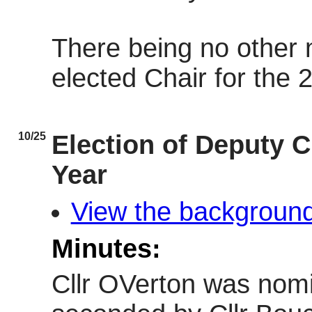
There being no other
elected Chair for the 
10/25
Election of Deputy C
Year
View the background
Minutes:
Cllr OVerton was nomi