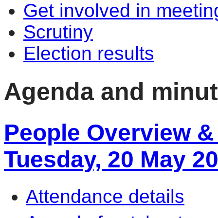
Get involved in meetin
Scrutiny
Election results
Agenda and minu
People Overview & 
Tuesday, 20 May 2
Attendance details