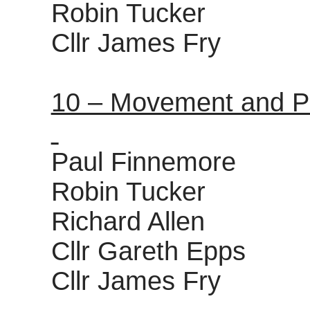
Robin Tucker
Cllr James Fry
10 – Movement and P
Paul Finnemore
Robin Tucker
Richard Allen
Cllr Gareth Epps
Cllr James Fry