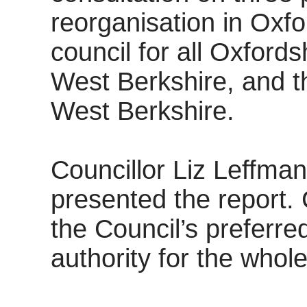
reorganisation in Oxfo
council for all Oxfords
West Berkshire, and th
West Berkshire.
Councillor Liz Leffman
presented the report. 
the Council’s preferred
authority for the whol