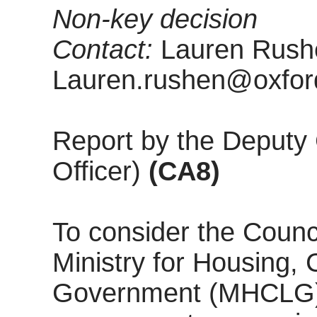
Non-key decision
Contact:
Lauren Rushe
Lauren.rushen@oxford
Report by the Deputy 
Officer)
(CA8)
To consider the Counci
Ministry for Housing,
Government (MHCLG) c