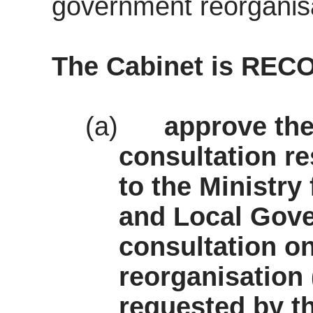
government reorganisa
The
Cabinet
is REC
(a)
approve the
consultation r
to the Ministr
and Local Gov
consultation o
reorganisation
requested by th