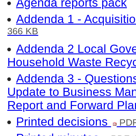
Agenda reports pack
Addenda 1 - Acquisiti
366 KB
Addenda 2 Local Gove
Household Waste Recyc
Addenda 3 - Questions
Update to Business Ma
Report and Forward Pl
Printed decisions
PDF