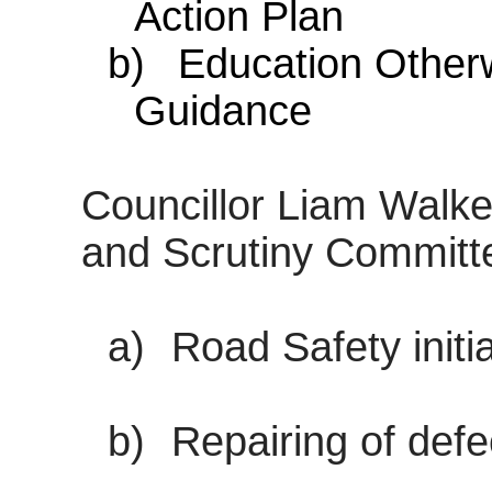
Action Plan
b)
Education Other
Guidance
Councillor Liam Walke
and Scrutiny Commit
a)
Road Safety initi
b)
Repairing of def