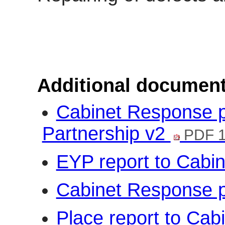
Additional document
Cabinet Response p
Partnership v2
PDF 1
EYP report to Cabi
Cabinet Response 
Place report to Cab