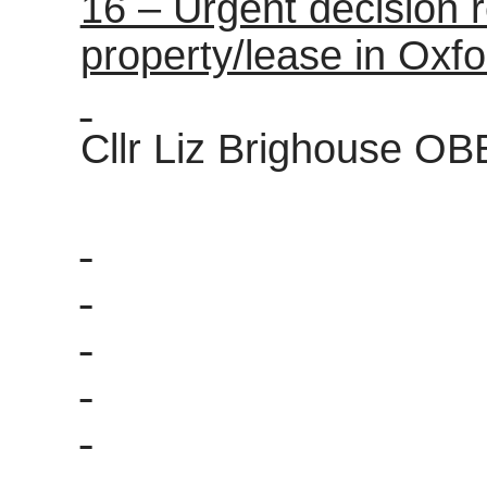
16 – Urgent decision r
property/lease in Oxfo
Cllr Liz Brighouse OB