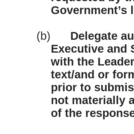
Government’s l
(b)
Delegate au
Executive and S
with the Leade
text/and or for
prior to submi
not materially 
of the respons