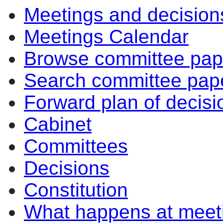
Meetings and decision
item
item
item
item
item
item
ite
41/26
41/26
41/26
39/26
36/26
43/26
39/
Meetings Calendar
Browse committee pap
Search committee pap
Forward plan of decisi
Cabinet
Committees
Decisions
Constitution
What happens at meet