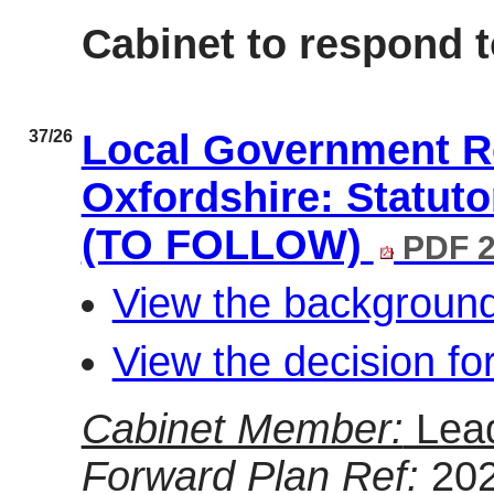
Cabinet to respond t
37/26
Local Government Re
Oxfordshire: Statuto
(TO FOLLOW)
PDF 2
View the background
View the decision fo
Cabinet Member:
Lea
Forward Plan Ref:
20