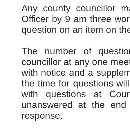
Any county councillor m
Officer by 9 am three wor
question on an item on th
The number of questi
councillor at
any one
meeti
with notice and a supplem
the time for questions will
with questions at Coun
unanswered at the end o
response.