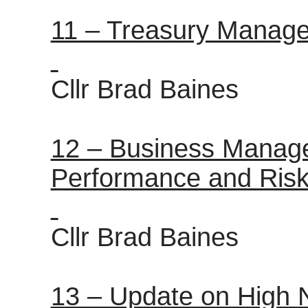
11 – Treasury Manag
Cllr Brad Baines
12 – Business Manage
Performance and Risk
Cllr Brad Baines
13 – Update on High 