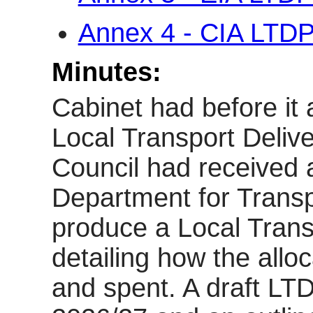
Annex 4 - CIA LTD
Minutes:
Cabinet had before it 
Local Transport Deliv
Council had received 
Department for Transp
produce a Local Trans
detailing how the alloc
and spent. A draft LTD