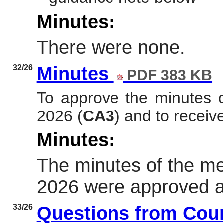
Minutes:
There were none.
32/26
Minutes
PDF 383 KB
To approve the minutes 
2026
(
CA3
)
and to receive
Minutes:
The minutes of the me
2026 were approved as
33/26
Questions from Cou