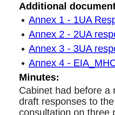
Additional document
Annex 1 - 1UA Re
Annex 2 - 2UA res
Annex 3 - 3UA res
Annex 4 - EIA_M
Minutes:
Cabinet had before a r
draft responses to th
consultation on three 