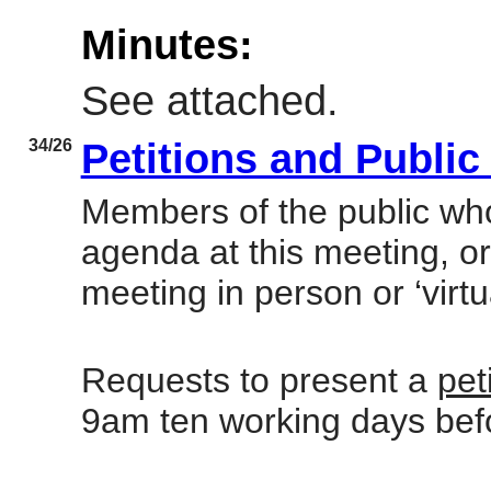
Minutes:
See attached.
34/26
Petitions and Publi
Members of the public who
agenda at this meeting, or
meeting in person or ‘virtu
Requests to present a
pet
9am ten working days bef