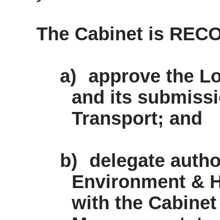
The Cabinet is RE
a)
approve the Lo
and its submissi
Transport; and
b)
delegate author
Environment & H
with the Cabine