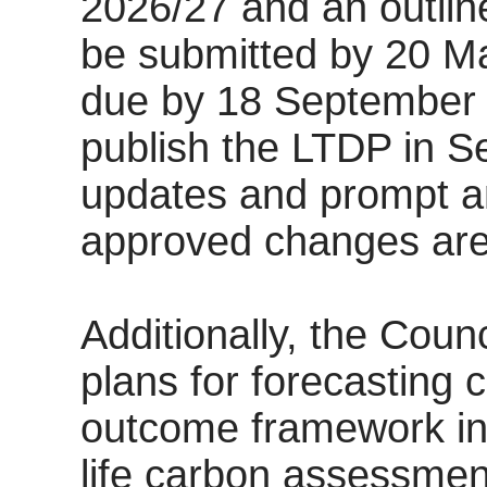
2026/27 and an outlin
be submitted by 20 Ma
due by 18 September 
publish the LTDP in S
updates and prompt 
approved changes ar
Additionally, the Coun
plans for forecasting
outcome framework in
life carbon assessment