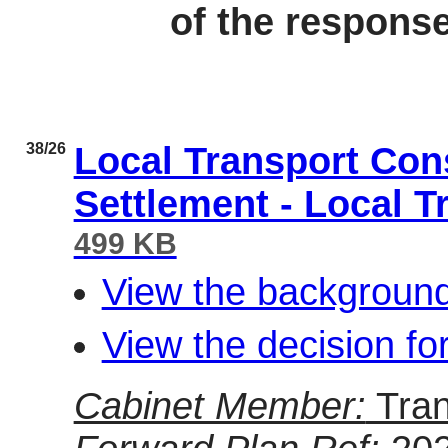
of the respons
38/26
Local Transport Con
Settlement - Local T
499 KB
View the background
View the decision fo
Cabinet Member:
Tran