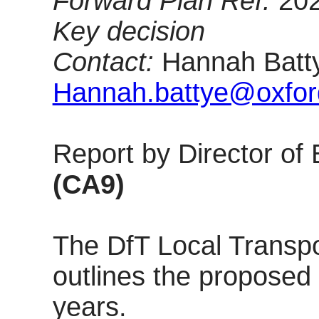
Forward Plan Ref:
20
Key decision
Contact:
Hannah Batty
Hannah.battye@oxford
Report by Director o
(CA9)
The DfT Local Transpo
outlines the proposed
years.