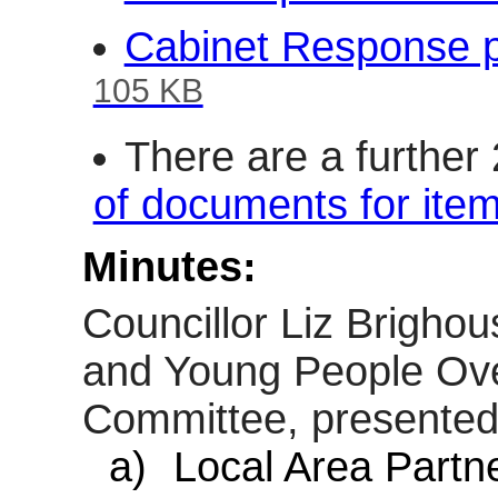
Cabinet Response p
105 KB
There are a further
of documents for ite
Minutes:
Councillor Liz Brigho
and Young People Ove
Committee, presented 
a)
Local Area Partne