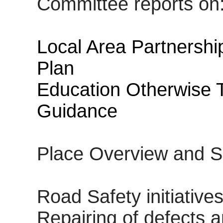
Committee reports on
Local Area Partnership
Plan
Education Otherwise 
Guidance
Place Overview and S
Road Safety initiative
Repairing of defects 