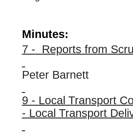
Minutes:
7 -
Reports from Scru
Peter Barnett
9 - Local Transport C
- Local Transport Deli