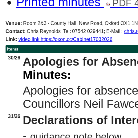
Printed minutes
PDF 4
Venue:
Room 2&3 - County Hall, New Road, Oxford OX1 1
Contact:
Chris Reynolds Tel: 07542 029441; E-Mail:
chris.
Link:
video link https://oxon.cc/Cabinet17032026
Items
30/26
Apologies for Absen
Minutes:
Apologies for absence
Councillors Neil Fawc
31/26
Declarations of Inter
-
guidance note below