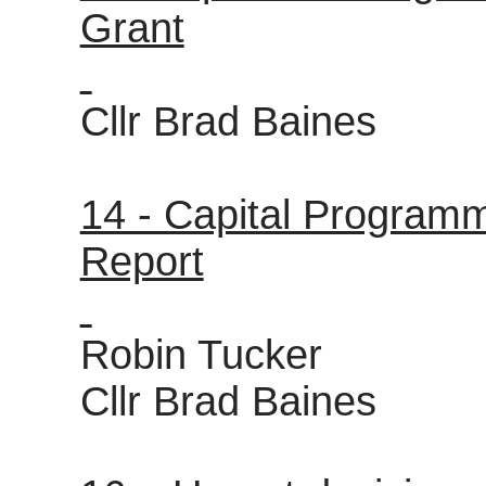
Grant
Cllr Brad Baines
14 - Capital Program
Report
Robin Tucker
Cllr Brad Baines