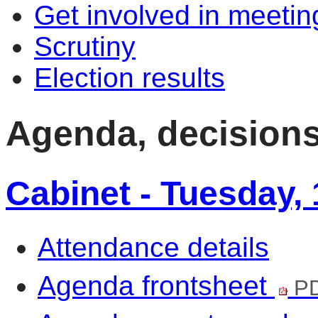
Get involved in meetin
Scrutiny
Election results
Agenda, decision
Cabinet - Tuesday,
Attendance details
Agenda frontsheet
PD