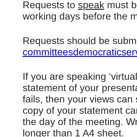
Requests to
speak
must be
working days before the m
Requests should be submi
committeesdemocraticser
If you are speaking ‘virtua
statement of your presenta
fails, then your views can 
copy of your statement ca
the day of the meeting. W
longer than 1 A4 sheet.