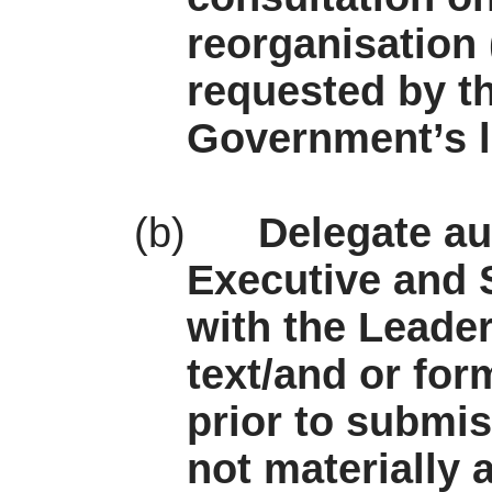
reorganisation
requested by th
Government’s l
(b)
Delegate au
Executive and S
with the Leade
text/and or for
prior to submi
not materially 