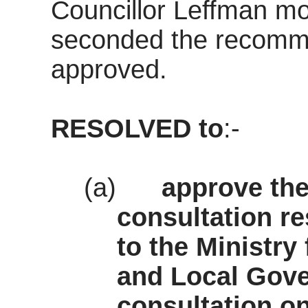
Councillor Leffman m
seconded the recomm
approved.
RESOLVED
to
:-
(a)
approve the
consultation r
to the Ministr
and Local Gov
consultation o