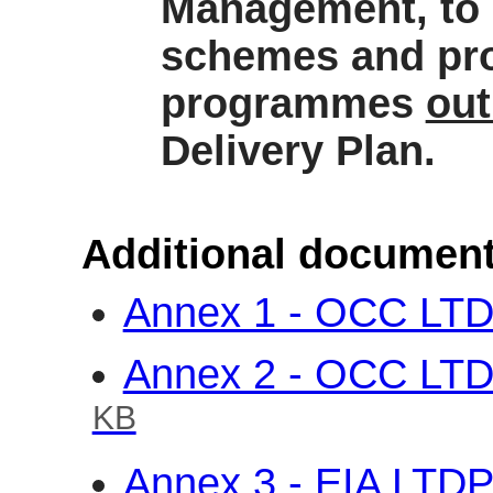
Management, to 
schemes and pro
programmes
out
Delivery Plan.
Additional document
Annex 1 - OCC LTD
Annex 2 - OCC LT
KB
Annex 3 - EIA LTD