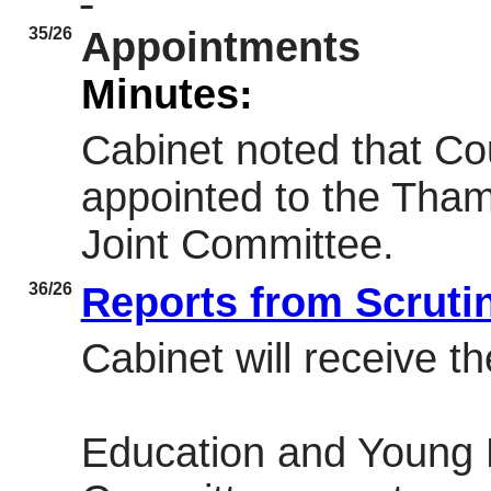
35/26
Appointments
Minutes:
Cabinet noted that Co
appointed to the Tham
Joint Committee.
36/26
Reports from Scrut
Cabinet will receive th
Education and Young 