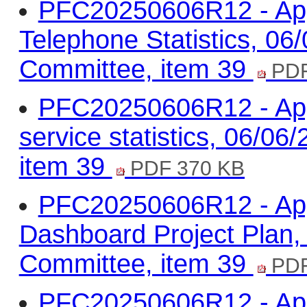
PFC20250606R12 - App
Telephone Statistics, 0
Committee, item 39
PDF
PFC20250606R12 - App
service statistics, 06/0
item 39
PDF 370 KB
PFC20250606R12 - App
Dashboard Project Plan,
Committee, item 39
PDF
PFC20250606R12 - Appe