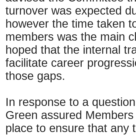
turnover was expected due
however the time taken to
members was the main ch
hoped that the internal 
facilitate career progress
those gaps.
In response to a question
Green assured Members th
place to ensure that any 