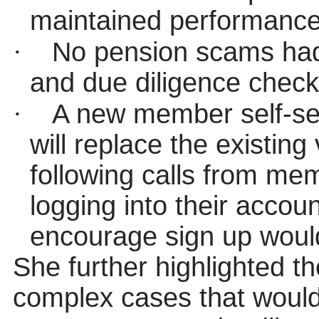
maintained performance
·
No pension scams had 
and due diligence checks
·
A new member self-se
will replace the existin
following calls from mem
logging into their accoun
encourage sign up would
She further highlighted t
complex cases that would