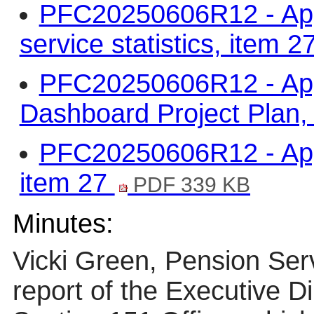
PFC20250606R12 - App
service statistics, item 2
PFC20250606R12 - App
Dashboard Project Plan,
PFC20250606R12 - Appe
item 27
PDF 339 KB
Minutes:
Vicki Green, Pension Ser
report of the Executive D