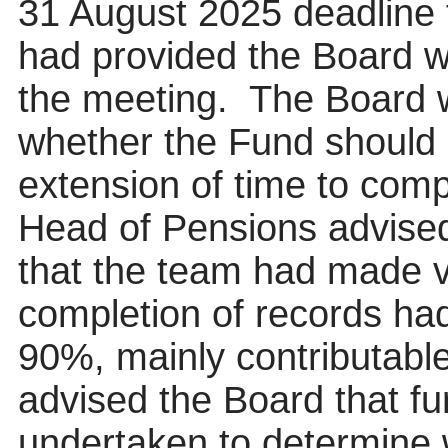
31 August 2025 deadline 
had provided the Board wi
the meeting.
The Board 
whether the Fund should 
extension of time to comp
Head of Pensions advised 
that the team had made v
completion of records ha
90%, mainly contributable 
advised the Board that fu
undertaken to determine 