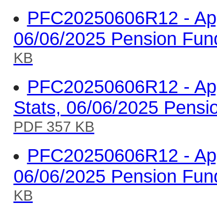
PFC20250606R12 - Appe
06/06/2025 Pension Fun
KB
PFC20250606R12 - Appe
Stats, 06/06/2025 Pens
PDF 357 KB
PFC20250606R12 - Appe
06/06/2025 Pension Fun
KB