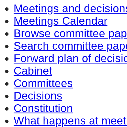
Meetings and decision
Meetings Calendar
Browse committee pap
Search committee pap
Forward plan of decisi
Cabinet
Committees
Decisions
Constitution
What happens at meet