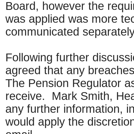
Board, however the requi
was applied was more tec
communicated separately
Following further discuss
agreed that any breaches 
The Pension Regulator as
receive.
Mark Smith, Hea
any further information, 
would apply the discreti