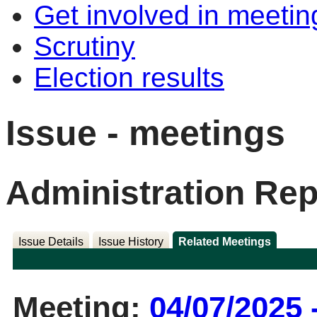
Get involved in meetin
Scrutiny
Election results
Issue - meetings
Administration Rep
Issue Details
Issue History
Related Meetings
Meeting:
04/07/2025 