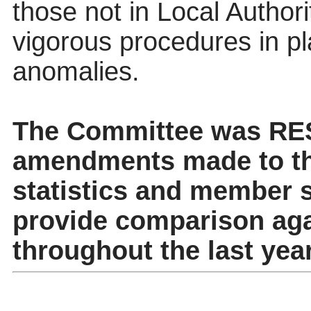
those not in Local Authori
vigorous procedures in pl
anomalies.
The Committee was RE
amendments made to th
statistics and member se
provide comparison aga
throughout the last year