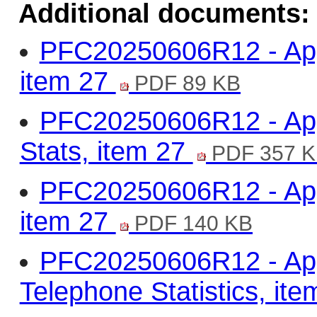
Additional documents:
PFC20250606R12 - Appe
item 27
PDF 89 KB
PFC20250606R12 - Appe
Stats, item 27
PDF 357 
PFC20250606R12 - Appe
item 27
PDF 140 KB
PFC20250606R12 - App
Telephone Statistics, it