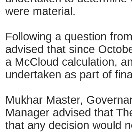
were material.
Following a question from
advised that since Octobe
a McCloud calculation, a
undertaken as part of fina
Mukhar Master, Governa
Manager advised that Th
that any decision would 