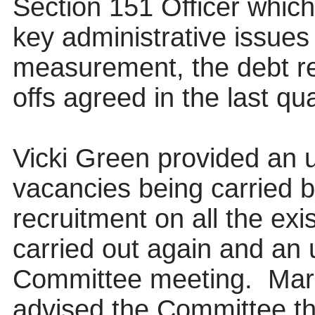
Section 151 Officer whic
key administrative issues
measurement, the debt re
offs agreed in the last qu
Vicki Green provided an 
vacancies being carried 
recruitment on all the ex
carried out again and an 
Committee meeting.
Mar
advised the Committee th