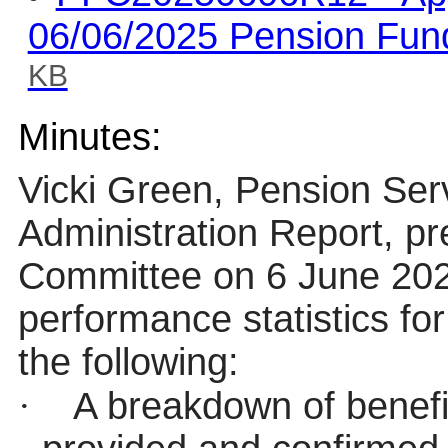
06/06/2025 Pension Fun
KB
Minutes:
Vicki Green, Pension Ser
Administration Report, p
Committee on 6 June 2025
performance statistics fo
the following:
·
A breakdown of benefi