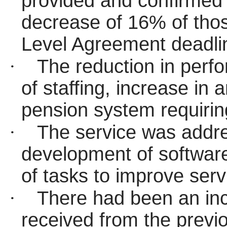
provided and confirmed 
decrease of 16% of thos
Level Agreement deadlin
·
The reduction in perfo
of staffing, increase in
pension system requirin
·
The service was addre
development of software
of tasks to improve ser
·
There had been an inc
received from the previ