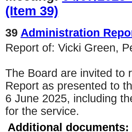
(Item 39)
39
Administration Repo
Report of: Vicki Green, 
The Board are invited to r
Report as presented to 
6 June 2025, including th
for the service.
Additional documents: