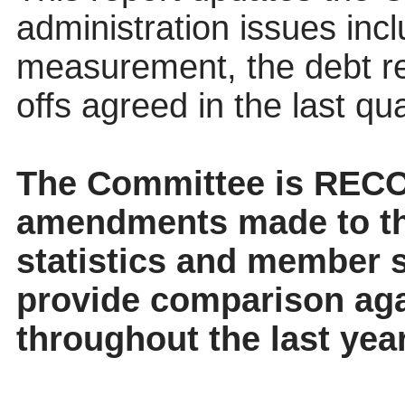
administration issues inc
measurement, the debt re
offs agreed in the last qua
The
Committee
is RECO
amendments made to th
statistics and member se
provide comparison aga
throughout the last year