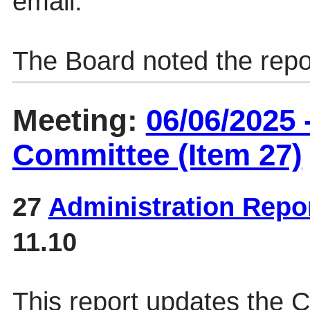
email.
The Board noted the repo
Meeting:
06/06/2025
Committee (Item 27)
27
Administration Repo
11.10
This report updates the 