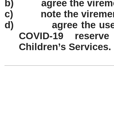
b)
agree the virem
c)
note the vireme
d)
agree the use
COVID-19 reserve
Children’s Services.