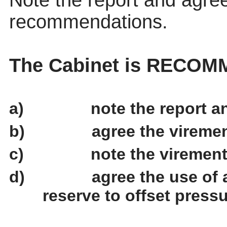
Note the report and agree
recommendations.
The Cabinet is RECOM
a)
note the report 
b)
agree the vireme
c)
note the viremen
d)
agree the use of 
reserve to offset pressu