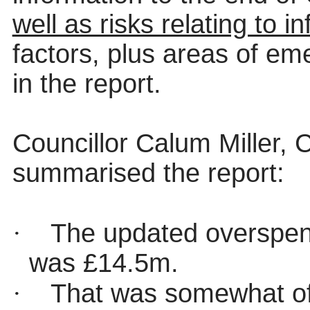
well as risks relating to in
factors, plus areas of e
in the report.
Councillor Calum Miller,
summarised the report:
·
The updated overspend
was £14.5m.
·
That was somewhat of