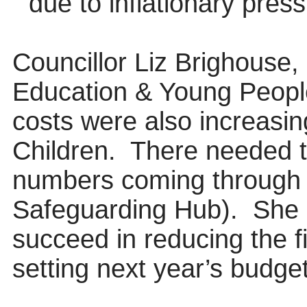
due to inflationary pres
Councillor Liz Brighouse,
Education & Young People
costs were also increasing
Children.
There needed t
numbers coming through
Safeguarding Hub).
She 
succeed in reducing the f
setting next year’s budget