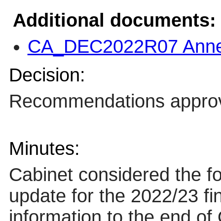
Additional documents:
CA_DEC2022R07 Annex
Decision:
Recommendations appro
Minutes:
Cabinet considered the fo
update for the 2022/23 fi
information to the end of