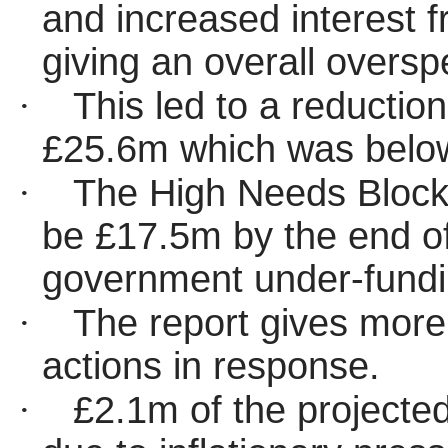
and increased interest 
giving an overall overs
·
This led to a reductio
£25.6m which was below
·
The High Needs Block
be £17.5m by the end of
government under-fundin
·
The report gives more 
actions in response.
·
£2.1m of the projected