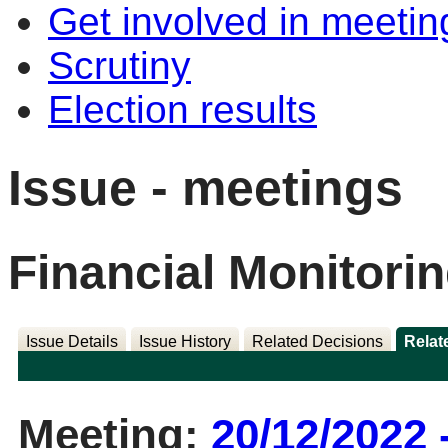
Get involved in meetin
Scrutiny
Election results
Issue - meetings
Financial Monitori
Issue Details
Issue History
Related Decisions
Relat
Meeting:
20/12/2022 