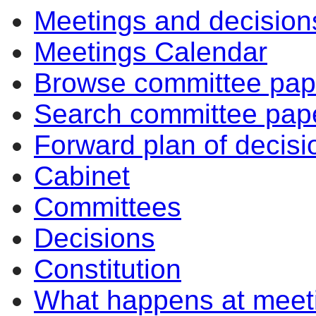
Meetings and decision
Meetings Calendar
Browse committee pap
Search committee pap
Forward plan of decisi
Cabinet
Committees
Decisions
Constitution
What happens at meet