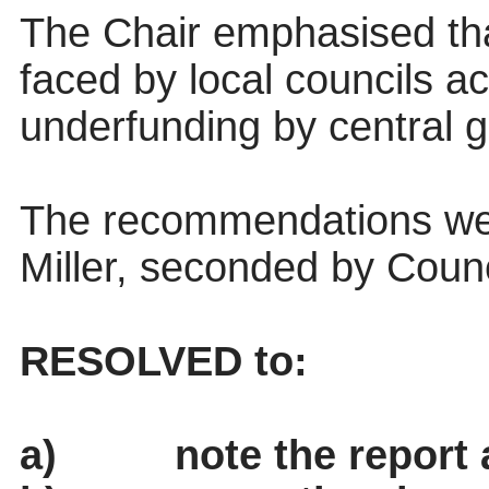
The Chair emphasised th
faced by local councils a
underfunding by central 
The recommendations wer
Miller, seconded by Counc
RESOLVED to:
a)
note the report