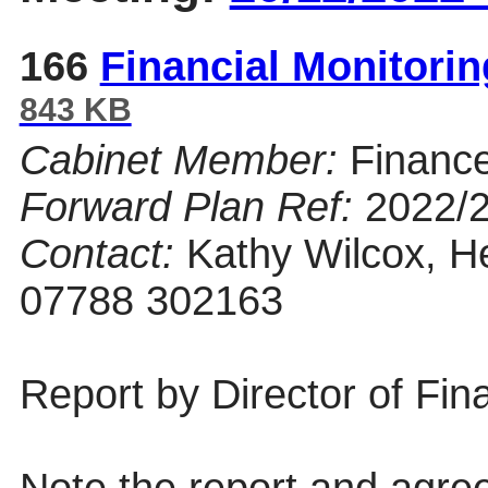
166
Financial Monitori
843 KB
Cabinet Member:
Financ
Forward Plan Ref:
2022/
Contact:
Kathy Wilcox, He
07788 302163
Report by Director of Fin