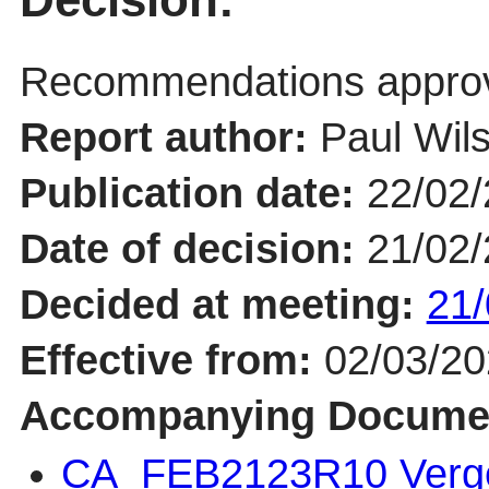
Recommendations appro
Report author:
Paul Wil
Publication date:
22/02
Date of decision:
21/02
Decided at meeting:
21/
Effective from:
02/03/2
Accompanying Docume
CA_FEB2123R10 Verg