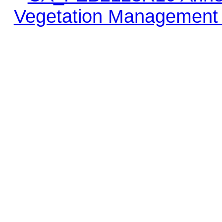
Vegetation Management 