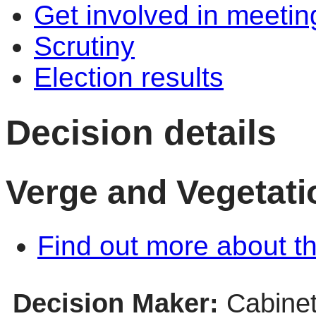
Get involved in meetin
Scrutiny
Election results
Decision details
Verge and Vegetati
Find out more about th
Decision Maker:
Cabine