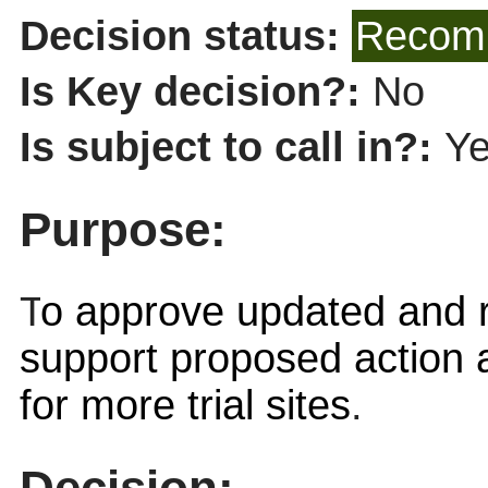
Decision status:
Recomm
Is Key decision?:
No
Is subject to call in?:
Y
Purpose:
T
o approve updated and r
support proposed action 
for more trial sites
.
Decision: