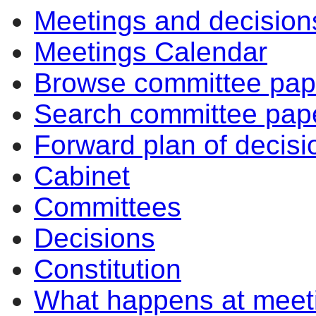
Meetings and decision
Meetings Calendar
Browse committee pap
Search committee pap
Forward plan of decisi
Cabinet
Committees
Decisions
Constitution
What happens at meet