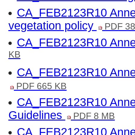
CA_FEB2123R10 Annex
vegetation policy
PDF 38
CA_FEB2123R10 Annex 
KB
CA_FEB2123R10 Annex
PDF 665 KB
CA_FEB2123R10 Annex
Guidelines
PDF 8 MB
CA_FEB2123R10 Annex