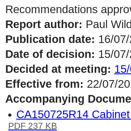
Recommendations appro
Report author:
Paul Wil
Publication date:
16/07
Date of decision:
15/07
Decided at meeting:
15/
Effective from:
22/07/2
Accompanying Docume
CA150725R14 Cabinet
PDF 237 KB