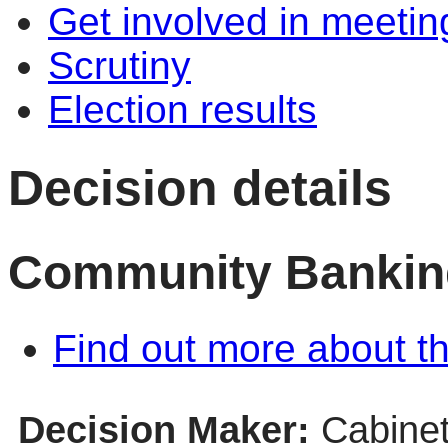
Get involved in meetin
Scrutiny
Election results
Decision details
Community Bankin
Find out more about th
Decision Maker:
Cabine