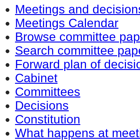
Meetings and decision
Meetings Calendar
Browse committee pap
Search committee pap
Forward plan of decisi
Cabinet
Committees
Decisions
Constitution
What happens at meet