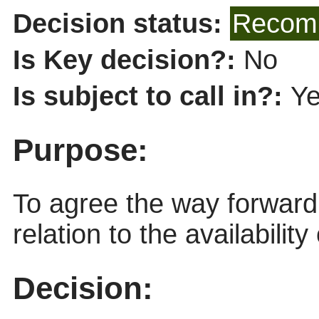
Decision status:
Recomm
Is Key decision?:
No
Is subject to call in?:
Y
Purpose:
To agree the way forward 
relation to the availabili
Decision: