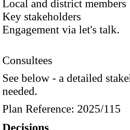
Local and district members
Key stakeholders
Engagement via let's talk.
Consultees
See below - a detailed stak
needed.
Plan Reference:
2025/115
Decisions