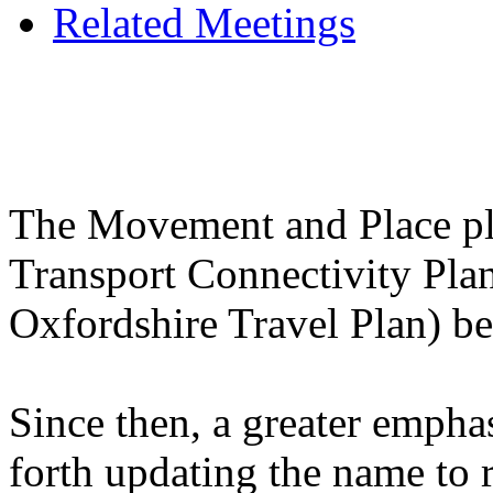
Related Meetings
The Movement and Place pla
Transport Connectivity Plan,
Oxfordshire Travel Plan) b
Since then, a greater empha
forth updating the name to 