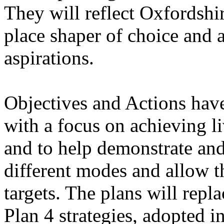
They will reflect Oxfordshir
place shaper of choice and a
aspirations.
Objectives and Actions hav
with a focus on achieving l
and to help demonstrate and
different modes and allow 
targets. The plans will repl
Plan 4 strategies, adopted i