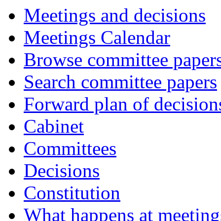
Meetings and decisions
Meetings Calendar
Browse committee paper
Search committee papers
Forward plan of decision
Cabinet
Committees
Decisions
Constitution
What happens at meeting