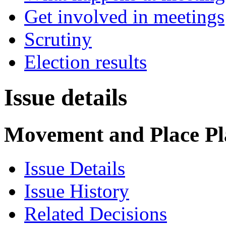
Get involved in meetings
Scrutiny
Election results
Issue details
Movement and Place Pla
Issue Details
Issue History
Related Decisions