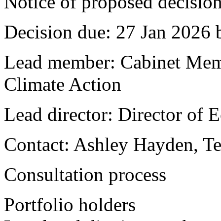
Notice of proposed decision
Decision due:
27 Jan 2026 
Lead member:
Cabinet Mem
Climate Action
Lead director:
Director of 
Contact:
Ashley Hayden, Te
Consultation process
Portfolio holders