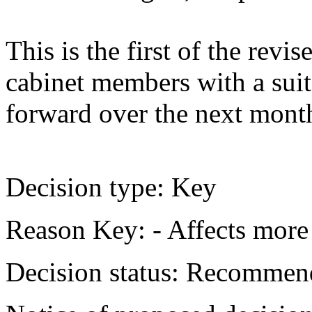
This is the first of the revi
cabinet members with a suit
forward over the next mont
Decision type:
Key
Reason Key:
- Affects more 
Decision status:
Recommend