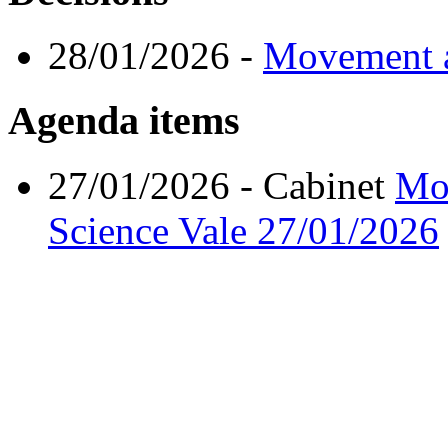
28/01/2026
-
Movement a
Agenda items
27/01/2026
- Cabinet
Mov
Science Vale
27/01/2026