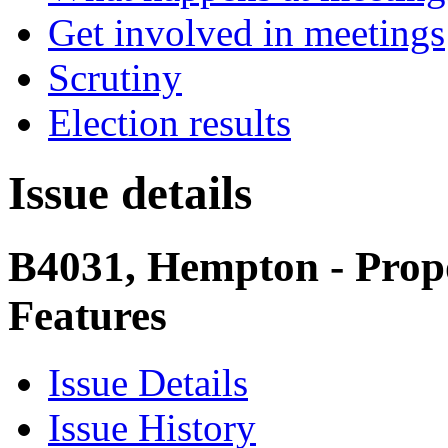
Get involved in meetings
Scrutiny
Election results
Issue details
B4031, Hempton - Prop
Features
Issue Details
Issue History