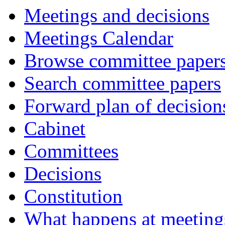
Meetings and decisions
Meetings Calendar
Browse committee paper
Search committee papers
Forward plan of decision
Cabinet
Committees
Decisions
Constitution
What happens at meeting