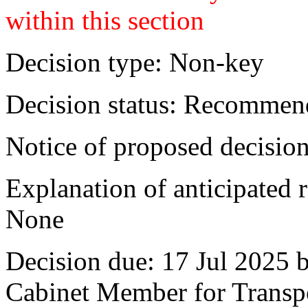
within this section
Decision type:
Non-key
Decision status:
Recommend
Notice of proposed decision
Explanation of anticipated r
None
Decision due:
17 Jul 2025 
Cabinet Member for Trans