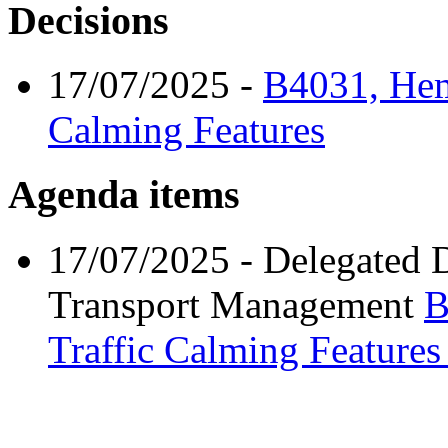
Decisions
17/07/2025
-
B4031, Hem
Calming Features
Agenda items
17/07/2025
- Delegated 
Transport Management
B
Traffic Calming Feature