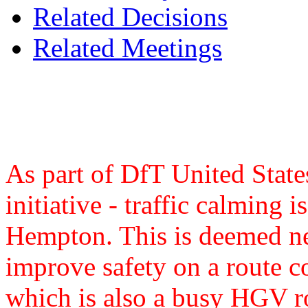
Related Decisions
Related Meetings
As part of DfT United State
initiative - traffic calming
Hempton. This is deemed ne
improve safety on a route
which is also a busy HGV ro