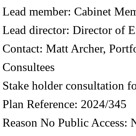
Lead member:
Cabinet Mem
Lead director:
Director of
Contact:
Matt Archer, Portf
Consultees
Stake holder consultation fo
Plan Reference:
2024/345
Reason No Public Access:
N