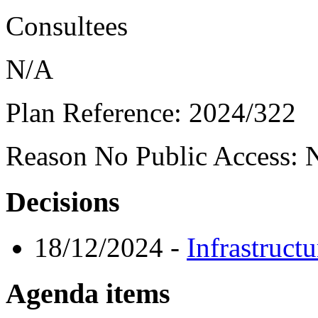
Consultees
N/A
Plan Reference:
2024/322
Reason No Public Access:
N
Decisions
18/12/2024
-
Infrastruct
Agenda items