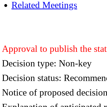
Related Meetings
Approval to publish the sta
Decision type:
Non-key
Decision status:
Recommend
Notice of proposed decision
Explanation of anticipated r