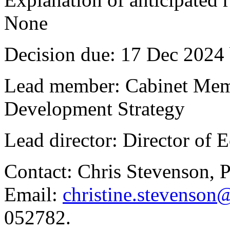
None
Decision due:
17 Dec 2024 
Lead member:
Cabinet Memb
Development Strategy
Lead director:
Director of 
Contact:
Chris Stevenson, 
Email:
christine.stevenson
052782.