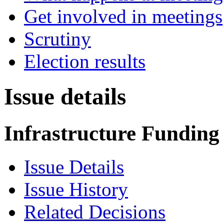
Get involved in meetings
Scrutiny
Election results
Issue details
Infrastructure Funding
Issue Details
Issue History
Related Decisions