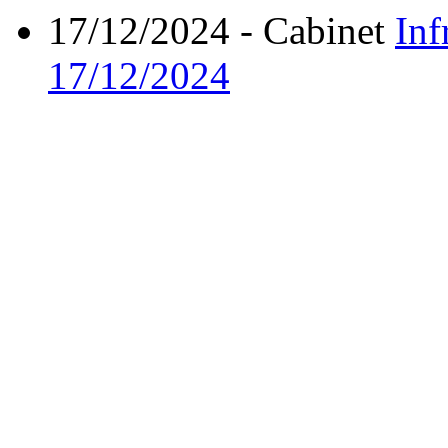
17/12/2024
- Cabinet
Inf
17/12/2024