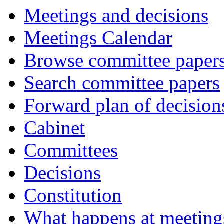
Meetings and decisions
Meetings Calendar
Browse committee paper
Search committee papers
Forward plan of decision
Cabinet
Committees
Decisions
Constitution
What happens at meeting