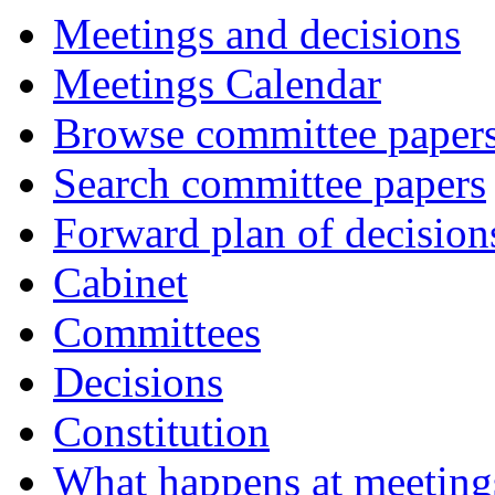
Meetings and decisions
Meetings Calendar
Browse committee paper
Search committee papers
Forward plan of decision
Cabinet
Committees
Decisions
Constitution
What happens at meeting