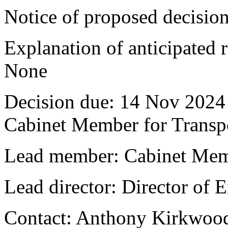
Notice of proposed decision
Explanation of anticipated r
None
Decision due:
14 Nov 2024 
Cabinet Member for Trans
Lead member:
Cabinet Mem
Lead director:
Director of
Contact:
Anthony Kirkwood