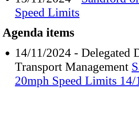
Speed Limits
Agenda items
14/11/2024
- Delegated 
Transport Management
S
20mph Speed Limits
14/