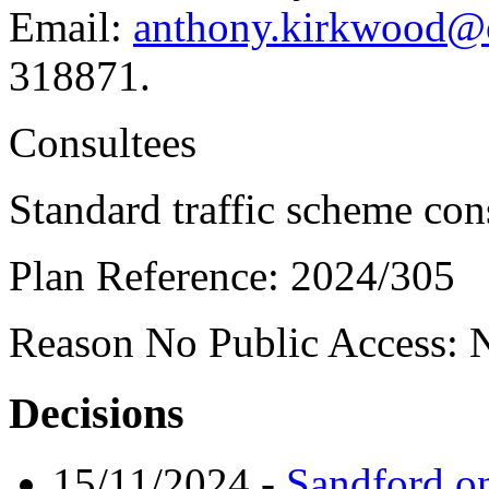
Email:
anthony.kirkwood@o
318871.
Consultees
Standard traffic scheme con
Plan Reference:
2024/305
Reason No Public Access:
N
Decisions
15/11/2024
-
Sandford o