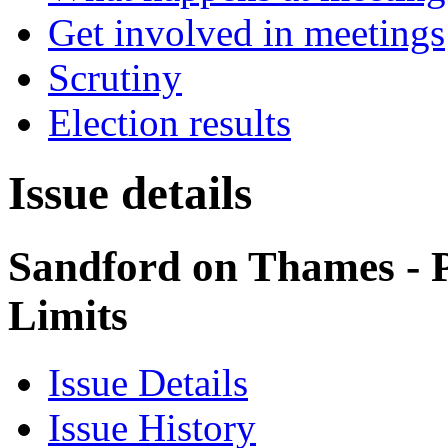
Get involved in meetings
Scrutiny
Election results
Issue details
Sandford on Thames - 
Limits
Issue Details
Issue History