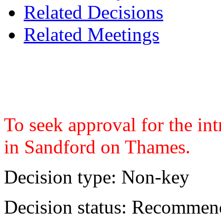
Related Decisions
Related Meetings
To seek approval for the in
in Sandford on Thames.
Decision type:
Non-key
Decision status:
Recommend