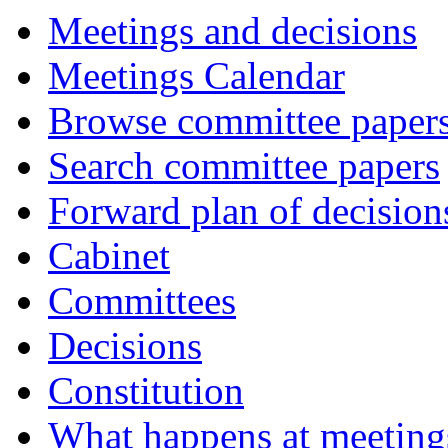
Meetings and decisions
Meetings Calendar
Browse committee paper
Search committee papers
Forward plan of decision
Cabinet
Committees
Decisions
Constitution
What happens at meeting