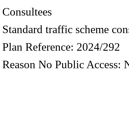
Consultees
Standard traffic scheme con
Plan Reference:
2024/292
Reason No Public Access:
N