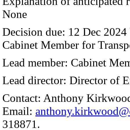
Explanation of anticipated r
None
Decision due:
12 Dec 2024 
Cabinet Member for Trans
Lead member:
Cabinet Mem
Lead director:
Director of
Contact:
Anthony Kirkwood
Email:
anthony.kirkwood@o
318871.