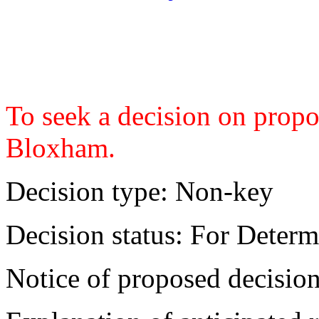
To seek a decision on propo
Bloxham.
Decision type:
Non-key
Decision status:
For Determ
Notice of proposed decision