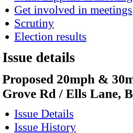
Get involved in meetings
Scrutiny
Election results
Issue details
Proposed 20mph & 30m
Grove Rd / Ells Lane, 
Issue Details
Issue History