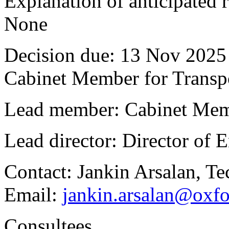
Explanation of anticipated r
None
Decision due:
13 Nov 2025 
Cabinet Member for Trans
Lead member:
Cabinet Mem
Lead director:
Director of
Contact:
Jankin Arsalan, Te
Email:
jankin.arsalan@oxfo
Consultees