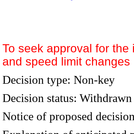
To seek approval for the 
and speed limit changes 
Decision type:
Non-key
Decision status:
Withdrawn
Notice of proposed decision