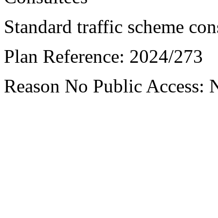
Standard traffic scheme con
Plan Reference:
2024/273
Reason No Public Access:
N