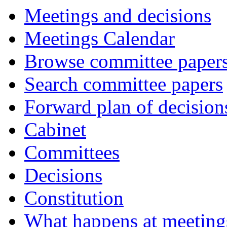
Meetings and decisions
Meetings Calendar
Browse committee paper
Search committee papers
Forward plan of decision
Cabinet
Committees
Decisions
Constitution
What happens at meeting