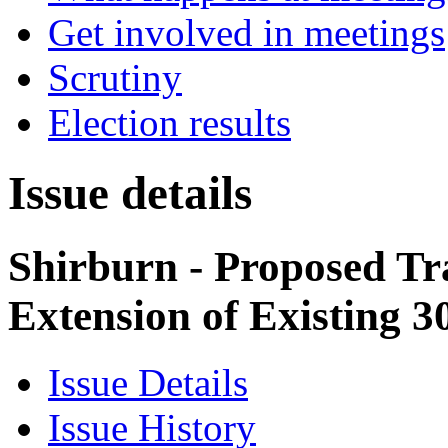
Get involved in meetings
Scrutiny
Election results
Issue details
Shirburn - Proposed Tr
Extension of Existing 
Issue Details
Issue History