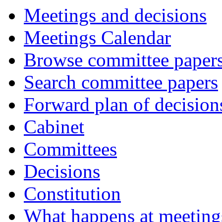
Meetings and decisions
Meetings Calendar
Browse committee paper
Search committee papers
Forward plan of decision
Cabinet
Committees
Decisions
Constitution
What happens at meeting