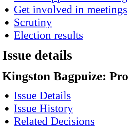
Get involved in meetings
Scrutiny
Election results
Issue details
Kingston Bagpuize: Pr
Issue Details
Issue History
Related Decisions