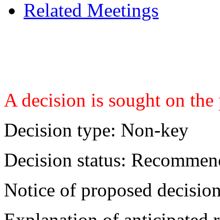
Related Meetings
A decision is sought on the
Decision type:
Non-key
Decision status:
Recommend
Notice of proposed decision
Explanation of anticipated r