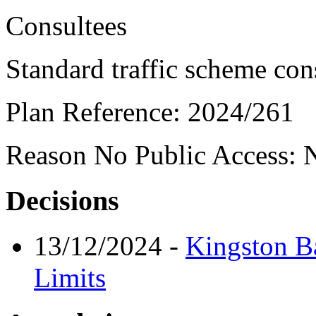
Consultees
Standard traffic scheme con
Plan Reference:
2024/261
Reason No Public Access:
N
Decisions
13/12/2024
-
Kingston B
Limits