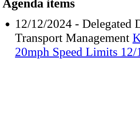
Agenda items
12/12/2024
- Delegated 
Transport Management
K
20mph Speed Limits
12/