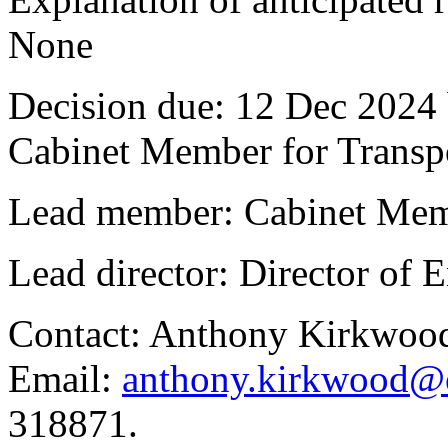
None
Decision due:
12 Dec 2024 
Cabinet Member for Trans
Lead member:
Cabinet Mem
Lead director:
Director of
Contact:
Anthony Kirkwood
Email:
anthony.kirkwood@o
318871.