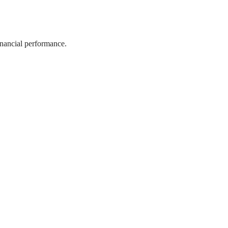
inancial performance.