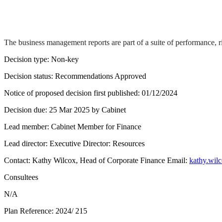
The business management reports are part of a suite of performance, r
Decision type:
Non-key
Decision status:
Recommendations Approved
Notice of proposed decision first published:
01/12/2024
Decision due:
25 Mar 2025 by Cabinet
Lead member:
Cabinet Member for Finance
Lead director:
Executive Director: Resources
Contact:
Kathy Wilcox, Head of Corporate Finance Email:
kathy.wil
Consultees
N/A
Plan Reference:
2024/ 215