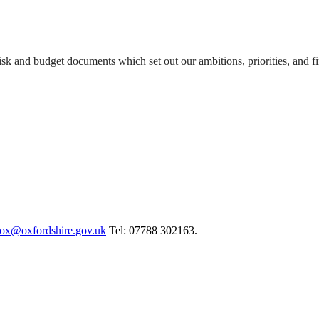
isk and budget documents which set out our ambitions, priorities, and f
cox@oxfordshire.gov.uk
Tel: 07788 302163.