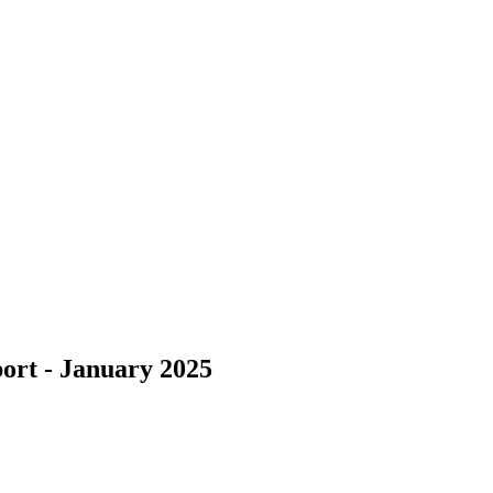
ort - January 2025