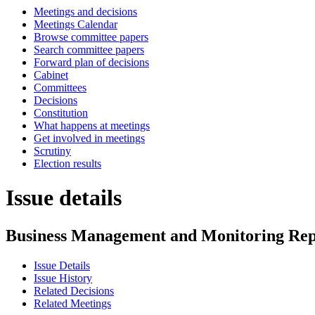
Meetings and decisions
Meetings Calendar
Browse committee papers
Search committee papers
Forward plan of decisions
Cabinet
Committees
Decisions
Constitution
What happens at meetings
Get involved in meetings
Scrutiny
Election results
Issue details
Business Management and Monitoring Rep
Issue Details
Issue History
Related Decisions
Related Meetings