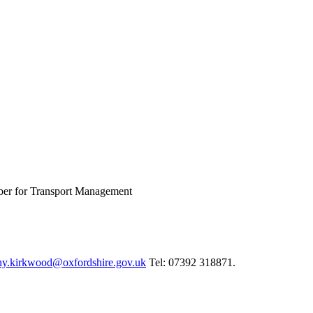
ber for Transport Management
ny.kirkwood@oxfordshire.gov.uk
Tel: 07392 318871.