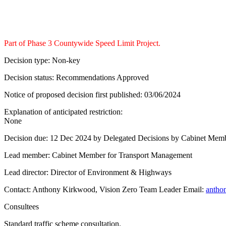
Part of Phase 3 Countywide Speed Limit Project.
Decision type:
Non-key
Decision status:
Recommendations Approved
Notice of proposed decision first published:
03/06/2024
Explanation of anticipated restriction:
None
Decision due:
12 Dec 2024 by Delegated Decisions by Cabinet Mem
Lead member:
Cabinet Member for Transport Management
Lead director:
Director of Environment & Highways
Contact:
Anthony Kirkwood, Vision Zero Team Leader Email:
antho
Consultees
Standard traffic scheme consultation.