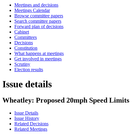
Meetings and decisions
Meetings Calendar
Browse committee papers
Search committee papers
Forward plan of decisions
Cabinet
Committees
Decisions
Constitution
What happens at meetings
Get involved in meetings
Scrutiny
Election results
Issue details
Wheatley: Proposed 20mph Speed Limits
Issue Details
Issue History
Related Decisions
Related Meetings