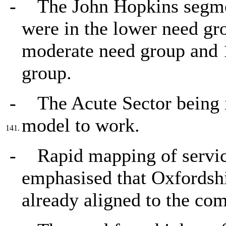
-
The John Hopkins segme
were in the lower need gr
moderate need group and 1
group.
-
The Acute Sector being i
model to work.
141.
-
Rapid mapping of servi
emphasised that Oxfordshi
already aligned to the co