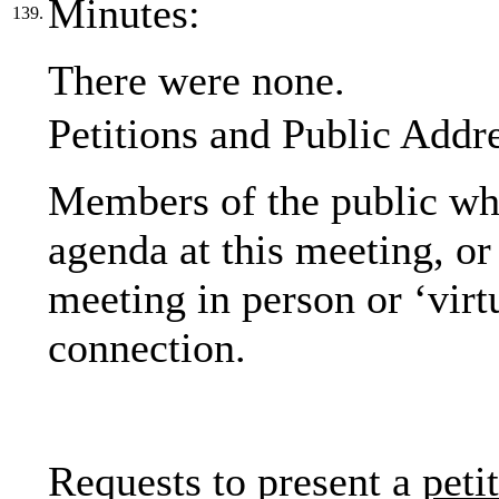
Minutes:
139.
There were none.
Petitions and Public Addr
Members of the public who
agenda at this meeting, or 
meeting in person or ‘virt
connection.
Requests to present a
peti