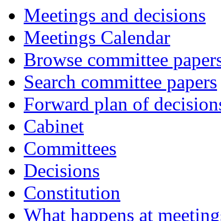
Meetings and decisions
Meetings Calendar
Browse committee paper
Search committee papers
Forward plan of decision
Cabinet
Committees
Decisions
Constitution
What happens at meeting