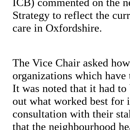
ICB) commented on the ne
Strategy to reflect the cur
care in Oxfordshire.
The Vice Chair asked how
organizations which have t
It was noted that it had to
out what worked best for i
consultation with their s
that the neighbourhood he