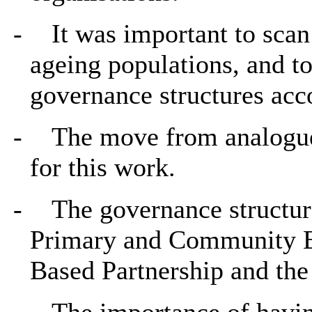
-
It was important to scan
ageing populations, and to
governance structures acc
-
The move from analogue 
for this work.
-
The governance structur
Primary and Community Bo
Based Partnership and th
-
The importance of havin