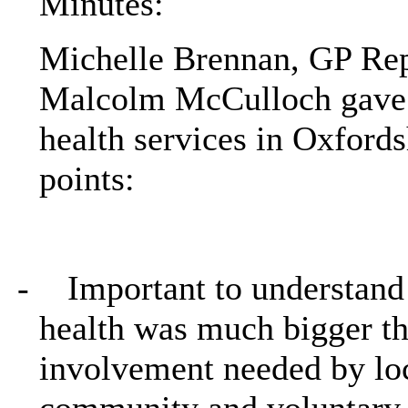
Minutes:
Michelle Brennan, GP Rep
Malcolm McCulloch gave 
health services in Oxfords
points:
-
Important to understand
health was much bigger th
involvement needed by loc
community and voluntary 