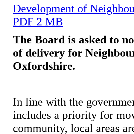
Development of Neighbou
PDF 2 MB
The Board is asked to no
of delivery for Neighbou
Oxfordshire.
In line with the governme
includes a priority for mo
community, local areas ar