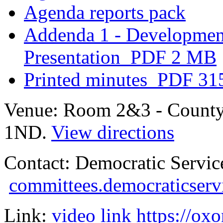
Agenda reports pack
Addenda 1 - Developmen
Presentation
PDF 2 MB
Printed minutes
PDF 31
Venue:
Room 2&3 - County
1ND.
View directions
Contact:
Democratic Servic
committees.democraticserv
Link:
video link https://