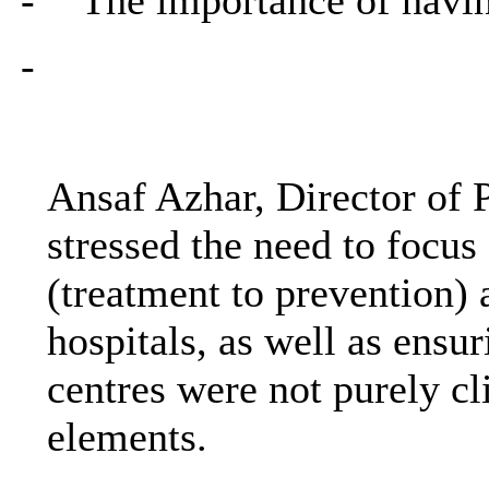
-
Ansaf Azhar, Director of
stressed the need to focus 
(treatment to prevention)
hospitals, as well as ensu
centres were not purely cl
elements.