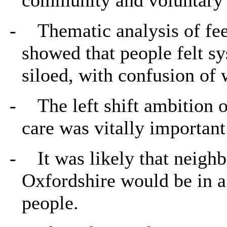
-
Thematic analysis of fe
showed that people felt s
siloed, with confusion of 
-
The left shift ambition
care was vitally important
-
It was likely that neigh
Oxfordshire would be in a
people.