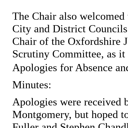
The Chair also welcomed th
City and District Councils
Chair of the Oxfordshire 
Scrutiny Committee, as it 
Apologies for Absence a
Minutes:
Apologies were received b
Montgomery, but hoped to 
Fuller and Stephen Chandle