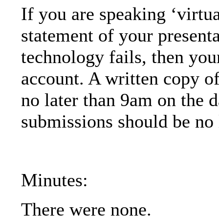
If you are speaking ‘virtu
statement of your presentat
technology fails, then you
account
. A written copy o
no later than 9am on the d
submissions should be no 
Minutes:
There were none.