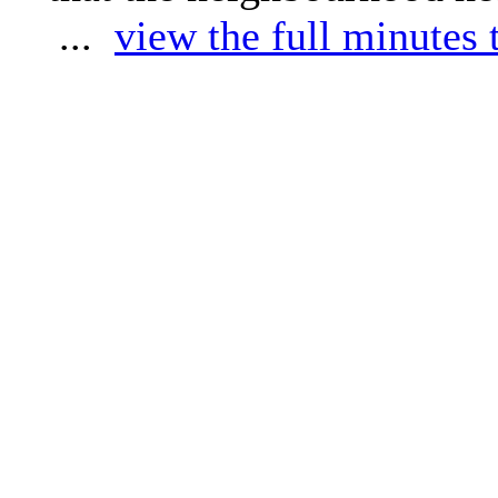
...
view the full minutes 