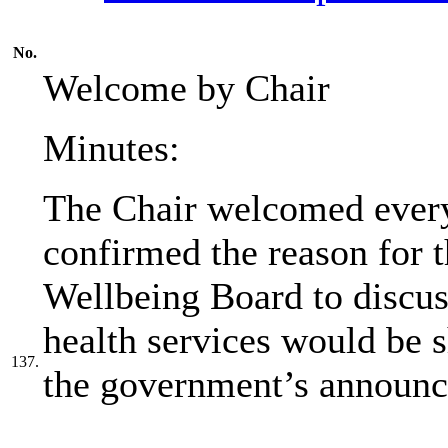
No.
Welcome by Chair
Minutes:
The Chair welcomed every
confirmed the reason for 
Wellbeing Board to discu
health services would be 
137.
the government’s announc