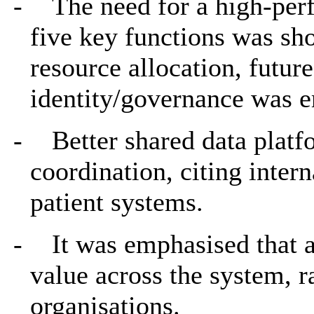
-
The need for a high-pe
five key functions was sh
resource allocation, futur
identity/governance was 
-
Better shared data platf
coordination, citing inter
patient systems.
-
It was emphasised that a
value across the system, r
organisations.