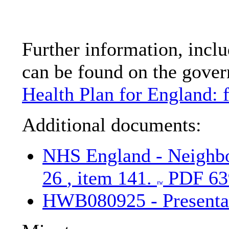
Further information, inclu
can be found on the gove
Health Plan for England: 
Additional documents:
NHS England - Neighbo
26
, item 141.
PDF 63
HWB080925 - Presenta