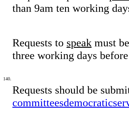
than 9am ten working days
Requests to
speak
must be
three working days before
140.
Requests should be submit
committeesdemocraticser