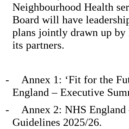
Neighbourhood Health ser
Board will have leadershi
plans jointly drawn up by
its partners.
-
Annex 1: ‘Fit for the Fu
England – Executive Su
-
Annex 2: NHS England 
Guidelines 2025/26.