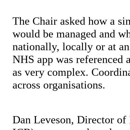
The Chair asked how a sing
would be managed and whe
nationally, locally or at a
NHS app was referenced a
as very complex. Coordina
across organisations.
Dan Leveson, Director o