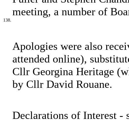
meeting, a number of Boa
138.
Apologies were also recei
attended online), substitu
Cllr Georgina Heritage (wh
by Cllr David Rouane.
Declarations of Interest -