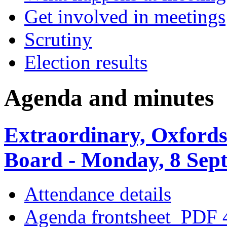
Get involved in meetings
Scrutiny
Election results
Agenda and minutes
Extraordinary, Oxfords
Board - Monday, 8 Sep
Attendance details
Agenda frontsheet
PDF 