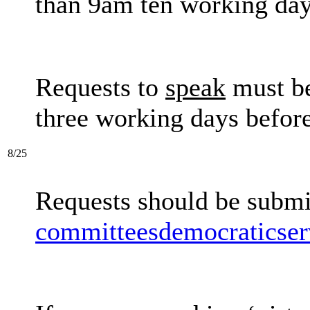
than 9am ten working day
Requests to
speak
must be
three working days before
8/25
Requests should be submi
committeesdemocraticser