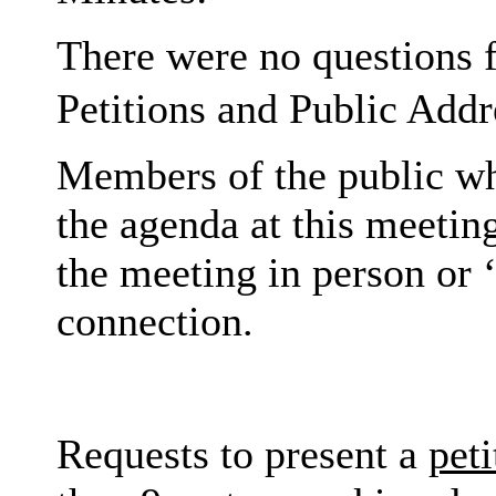
There were no questions 
Petitions and Public Addr
Members of the public wh
the agenda at this meeting
the meeting in person or ‘
connection.
Requests to present a
peti