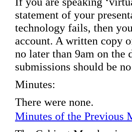
If you are speaking ‘virt
statement of your presenta
technology fails, then you
account
. A written copy 
no later than 9am on the 
submissions should be no 
Minutes:
There were none.
Minutes of the Previous