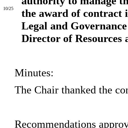
authority to manage th
10/25
the award of contract 
Legal and Governance 
Director of Resources 
Minutes:
The Chair thanked the con
Recommendations approv