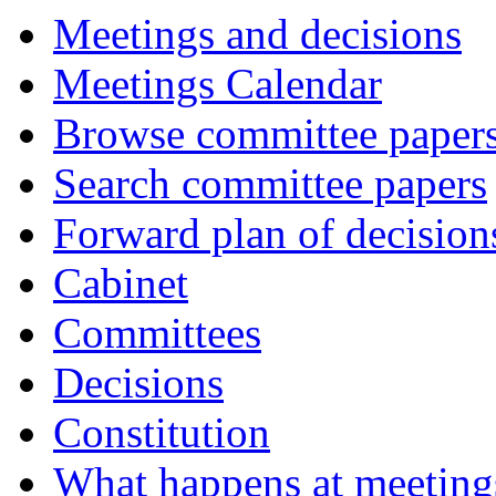
Meetings and decisions
Meetings Calendar
Browse committee paper
Search committee papers
Forward plan of decision
Cabinet
Committees
Decisions
Constitution
What happens at meeting