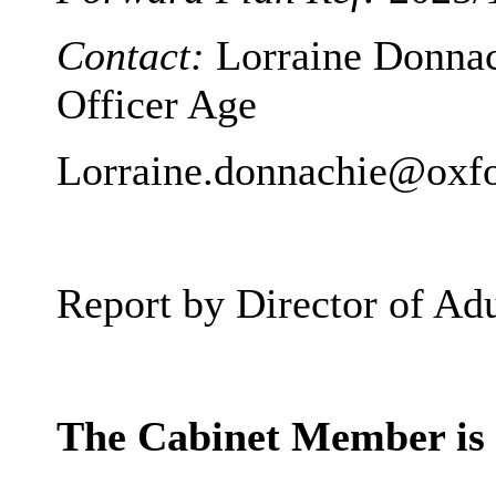
Contact:
Lorraine Donnac
Officer Age
Lorraine.donnachie@oxfo
Report by Director of Adu
The Cabinet Member 