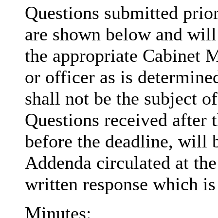
Questions submitted prio
are shown below and will 
the appropriate Cabinet 
or officer as is determi
shall not be the subject o
Questions received after 
before the deadline, will
Addenda circulated at the
written response which is 
Minutes: