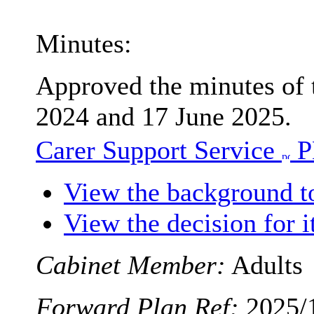
Minutes:
Approved the minutes of
2024 and 17 June 2025.
Carer Support Service
P
View the background t
View the decision for 
Cabinet Member:
Adults
Forward Plan Ref:
2025/