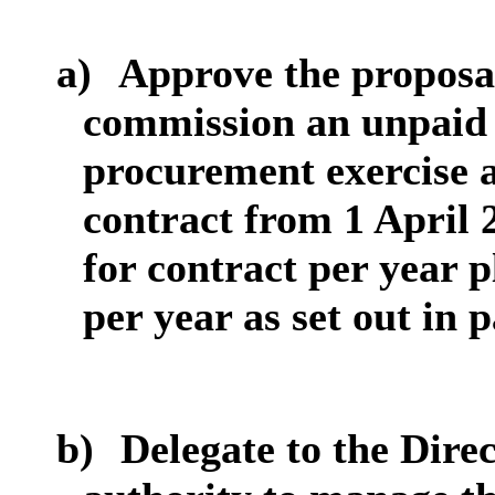
a)
Approve the proposal
commission an unpaid 
procurement exercise a
contract from 1 April 
for contract per year 
per year as set out in 
b)
Delegate to the Dire