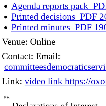
Agenda reports pack
PDF
Printed decisions
PDF 2
Printed minutes
PDF 19
Venue:
Online
Contact:
Email:
committeesdemocraticserv
Link:
video link https://
No.
Declarations of Interest