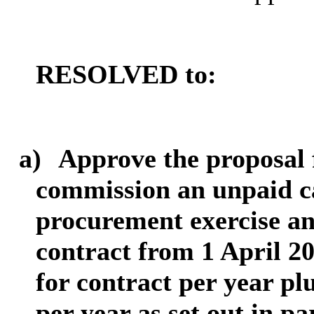
RESOLVED to:
a)
Approve the proposal 
commission an unpaid ca
procurement exercise an
contract from 1 April 2
for contract per year pl
per year as set out in p