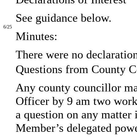
See guidance below.
6/25
Minutes:
There were no declarations
Questions from County C
Any county councillor may
Officer by 9 am two work
a question on any matter 
Member’s delegated powe