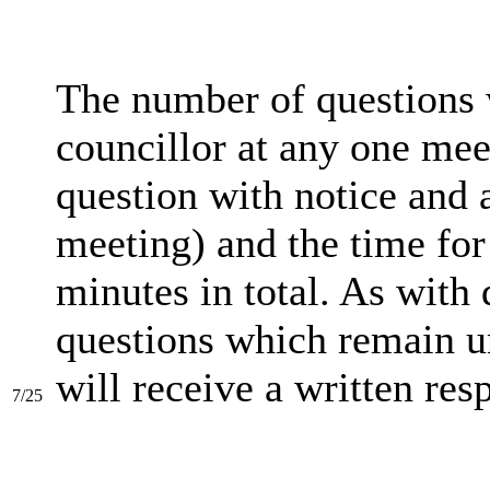
The number of questions
councillor at any one mee
question with notice and 
meeting) and the time for
minutes in total. As with 
questions which remain un
will receive a written res
7/25