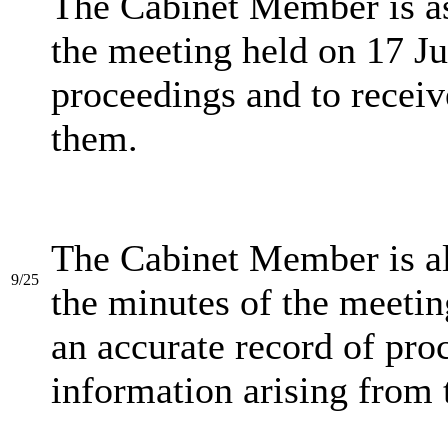
The Cabinet Member is as
the meeting held on 17 Ju
proceedings and to receiv
them.
The Cabinet Member is a
9/25
the minutes of the meeti
an accurate record of pro
information arising from