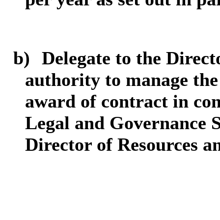
b)
Delegate to the Direct
authority to manage the
award of contract in con
Legal and Governance S
Director of Resources an