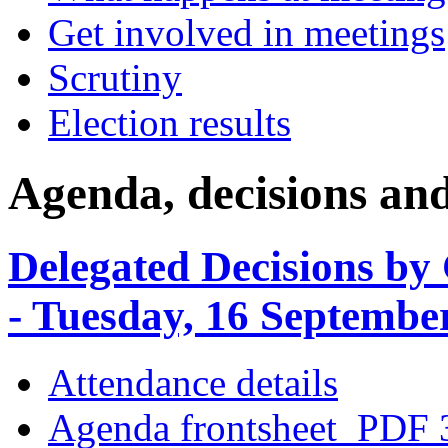
Get involved in meetings
Scrutiny
Election results
Agenda, decisions an
Delegated Decisions by
- Tuesday, 16 Septembe
Attendance details
Agenda frontsheet
PDF 